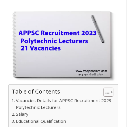
Table of Contents
Vacancies Details for APPSC Recruitment 2023
Polytechnic Lecturers
Salary
Educational Qualification