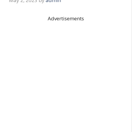
May 2, 2023
by
admin
Advertisements