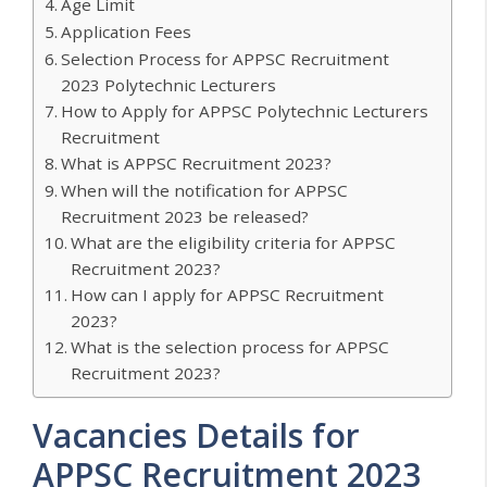
Age Limit
Application Fees
Selection Process for APPSC Recruitment
2023 Polytechnic Lecturers
How to Apply for APPSC Polytechnic Lecturers
Recruitment
What is APPSC Recruitment 2023?
When will the notification for APPSC
Recruitment 2023 be released?
What are the eligibility criteria for APPSC
Recruitment 2023?
How can I apply for APPSC Recruitment
2023?
What is the selection process for APPSC
Recruitment 2023?
Vacancies Details for
APPSC Recruitment 2023