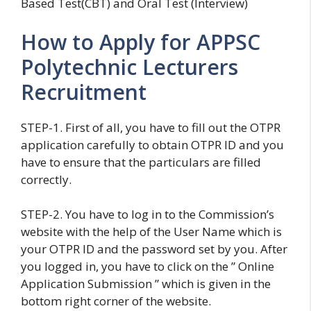
Based Test(CBT) and Oral Test (Interview)
How to Apply for APPSC
Polytechnic Lecturers
Recruitment
STEP-1. First of all, you have to fill out the OTPR
application carefully to obtain OTPR ID and you
have to ensure that the particulars are filled
correctly.
STEP-2. You have to log in to the Commission’s
website with the help of the User Name which is
your OTPR ID and the password set by you. After
you logged in, you have to click on the ” Online
Application Submission ” which is given in the
bottom right corner of the website.