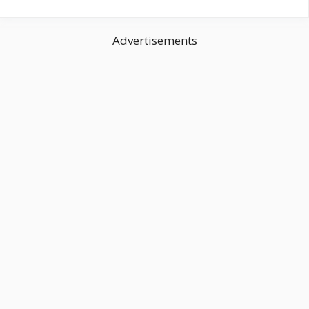
Advertisements