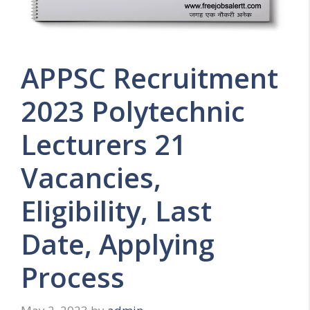
APPSC Recruitment
2023 Polytechnic
Lecturers 21
Vacancies,
Eligibility, Last
Date, Applying
Process