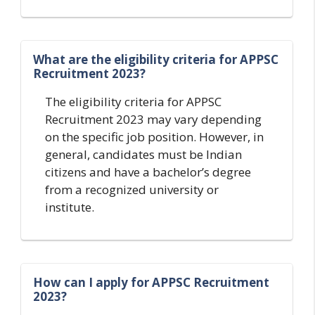
What are the eligibility criteria for APPSC
Recruitment 2023?
The eligibility criteria for APPSC
Recruitment 2023 may vary depending
on the specific job position. However, in
general, candidates must be Indian
citizens and have a bachelor’s degree
from a recognized university or
institute.
How can I apply for APPSC Recruitment
2023?