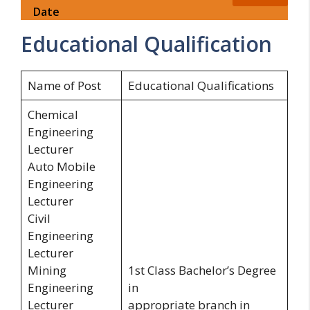
Date
Educational Qualification
Name of Post
Educational Qualifications
Chemical
Engineering
Lecturer
Auto Mobile
Engineering
Lecturer
Civil
Engineering
Lecturer
Mining
1st Class Bachelor’s Degree
Engineering
in
Lecturer
appropriate branch in