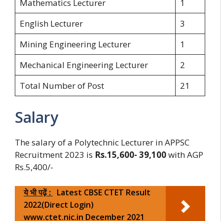
Mathematics Lecturer
1
English Lecturer
3
Mining Engineering Lecturer
1
Mechanical Engineering Lecturer
2
Total Number of Post
21
Salary
The salary of a Polytechnic Lecturer in APPSC
Recruitment 2023 is
Rs.15,600- 39,100
with AGP
Rs.5,400/-
ये भी पढ़ें :
Latest CBSE CTET Result
2022(Direct Login)
www.ctet.nic.in December 2021