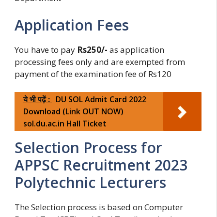
Application Fees
You have to pay
Rs250/-
as application
processing fees only and are exempted from
payment of the examination fee of Rs120
ये भी पढ़ें :
DU SOL Admit Card 2022
Download (Link OUT NOW)
sol.du.ac.in Hall Ticket
Selection Process for
APPSC Recruitment 2023
Polytechnic Lecturers
The Selection process is based on Computer