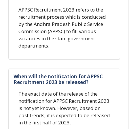
APPSC Recruitment 2023 refers to the
recruitment process whic is conducted
by the Andhra Pradesh Public Service
Commission (APPSC) to fill various
vacancies in the state government
departments.
When will the notification for APPSC
Recruitment 2023 be released?
The exact date of the release of the
notification for APPSC Recruitment 2023
is not yet known. However, based on
past trends, it is expected to be released
in the first half of 2023.