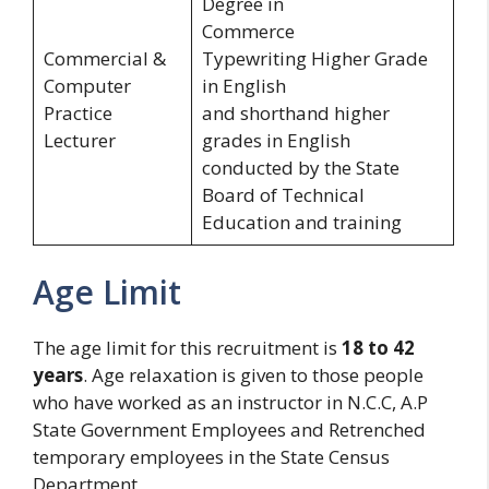
Degree in
Commerce
Commercial &
Typewriting Higher Grade
Computer
in English
Practice
and shorthand higher
Lecturer
grades in English
conducted by the State
Board of Technical
Education and training
Age Limit
The age limit for this recruitment is
18 to 42
years
. Age relaxation is given to those people
who have worked as an instructor in N.C.C, A.P
State Government Employees and Retrenched
temporary employees in the State Census
Department