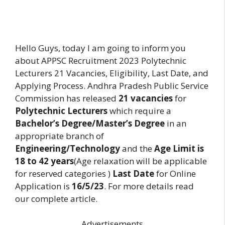
Hello Guys, today I am going to inform you
about APPSC Recruitment 2023 Polytechnic
Lecturers 21 Vacancies, Eligibility, Last Date, and
Applying Process. Andhra Pradesh Public Service
Commission has released
21 vacancies
for
Polytechnic Lecturers
which require a
Bachelor’s Degree/Master’s Degree
in an
appropriate branch of
Engineering/Technology
and the
Age Limit is
18 to 42 years
(Age relaxation will be applicable
for reserved categories )
Last Date
for Online
Application is
16/5/23
. For more details read
our complete article.
Advertisements