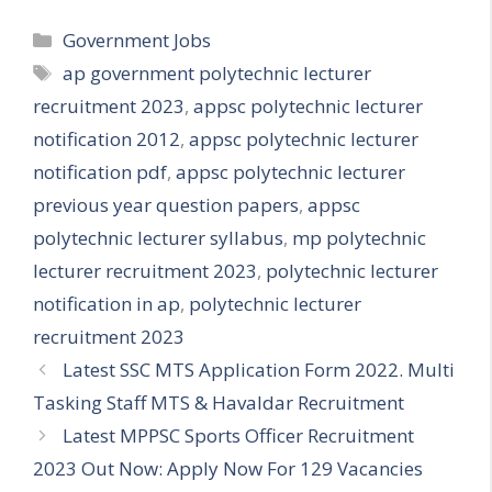
Categories
Government Jobs
Tags
ap government polytechnic lecturer
recruitment 2023
,
appsc polytechnic lecturer
notification 2012
,
appsc polytechnic lecturer
notification pdf
,
appsc polytechnic lecturer
previous year question papers
,
appsc
polytechnic lecturer syllabus
,
mp polytechnic
lecturer recruitment 2023
,
polytechnic lecturer
notification in ap
,
polytechnic lecturer
recruitment 2023
Latest SSC MTS Application Form 2022. Multi
Tasking Staff MTS & Havaldar Recruitment
Latest MPPSC Sports Officer Recruitment
2023 Out Now: Apply Now For 129 Vacancies