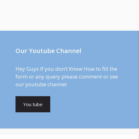
Our Youtube Channel
Hey Guys If you don’t Know How to fill the
form or any query please comment or see
our youtube channel
You tube