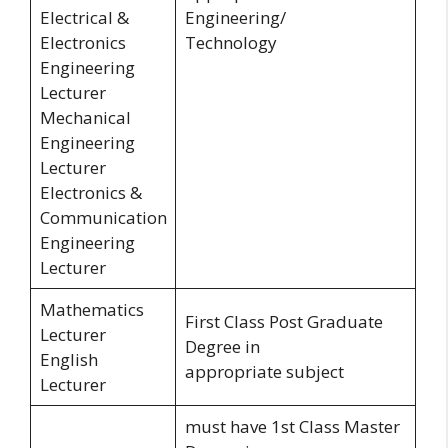
Electrical &
Engineering/
Electronics
Technology
Engineering
Lecturer
Mechanical
Engineering
Lecturer
Electronics &
Communication
Engineering
Lecturer
Mathematics
First Class Post Graduate
Lecturer
Degree in
English
appropriate subject
Lecturer
must have 1st Class Master