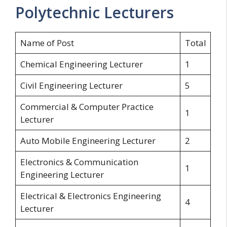
Polytechnic Lecturers
Name of Post
Total
Chemical Engineering Lecturer
1
Civil Engineering Lecturer
5
Commercial & Computer Practice
1
Lecturer
Auto Mobile Engineering Lecturer
2
Electronics & Communication
1
Engineering Lecturer
Electrical & Electronics Engineering
4
Lecturer