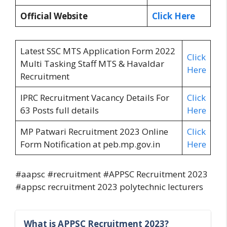
Official Website
Click Here
Latest SSC MTS Application Form 2022
Click
Multi Tasking Staff MTS & Havaldar
Here
Recruitment
IPRC Recruitment Vacancy Details For
Click
63 Posts full details
Here
MP Patwari Recruitment 2023 Online
Click
Form Notification at peb.mp.gov.in
Here
#aapsc #recruitment #APPSC Recruitment 2023
#appsc recruitment 2023 polytechnic lecturers
What is APPSC Recruitment 2023?