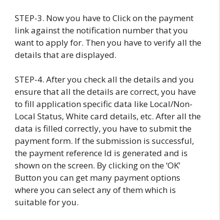
STEP-3. Now you have to Click on the payment
link against the notification number that you
want to apply for. Then you have to verify all the
details that are displayed.
STEP-4. After you check all the details and you
ensure that all the details are correct, you have
to fill application specific data like Local/Non-
Local Status, White card details, etc. After all the
data is filled correctly, you have to submit the
payment form. If the submission is successful,
the payment reference Id is generated and is
shown on the screen. By clicking on the ‘OK’
Button you can get many payment options
where you can select any of them which is
suitable for you.