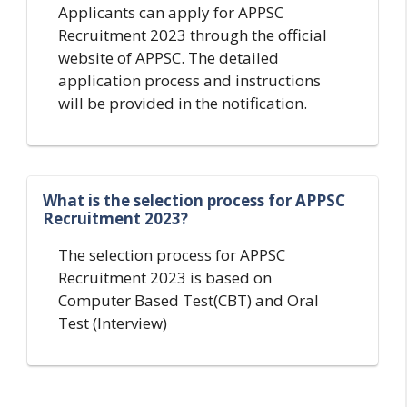
Applicants can apply for APPSC
Recruitment 2023 through the official
website of APPSC. The detailed
application process and instructions
will be provided in the notification.
What is the selection process for APPSC
Recruitment 2023?
The selection process for APPSC
Recruitment 2023 is based on
Computer Based Test(CBT) and Oral
Test (Interview)