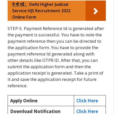
ये भी पढ़ें :
Delhi Higher Judicial
Service HJS Recruitment 2022
Online Form
STEP-5. Payment Reference Id is generated after
the payment is successful. You have to note the
payment reference then you can be directed to
the application form. You have to provide the
payment reference Id generated along with
other details like OTPR ID. After that, you can
submit the application form and then the
application receipt is generated. Take a print of
it and save the application receipt for future
reference.
Apply Online
Click Here
Download Notification
Click Here