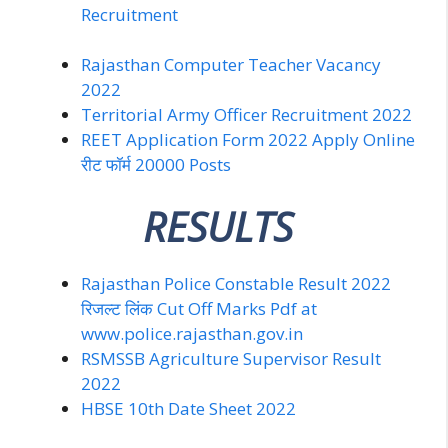
Recruitment
Rajasthan Computer Teacher Vacancy
2022
Territorial Army Officer Recruitment 2022
REET Application Form 2022 Apply Online
रीट फॉर्म 20000 Posts
RESULTS
Rajasthan Police Constable Result 2022
रिजल्ट लिंक Cut Off Marks Pdf at
www.police.rajasthan.gov.in
RSMSSB Agriculture Supervisor Result
2022
HBSE 10th Date Sheet 2022