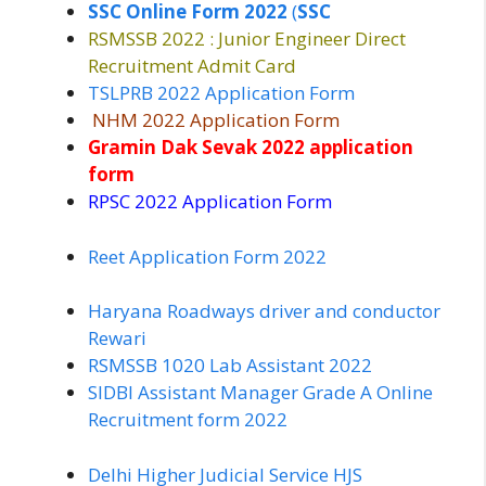
SSC Online Form 2022
(
SSC
RSMSSB 2022 : Junior Engineer Direct
Recruitment Admit Card
TSLPRB 2022 Application Form
NHM 2022 Application Form
Gramin Dak Sevak 2022 application
form
RPSC 2022 Application Form
Reet Application Form 2022
Haryana Roadways driver and conductor
Rewari
RSMSSB 1020 Lab Assistant 2022
SIDBI Assistant Manager Grade A Online
Recruitment form 2022
Delhi Higher Judicial Service HJS