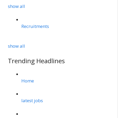
show all
Recruitments
show all
Trending Headlines
Home
latest jobs