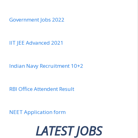
Government Jobs 2022
IIT JEE Advanced 2021
Indian Navy Recruitment 10+2
RBI Office Attendent Result
NEET Application form
LATEST JOBS