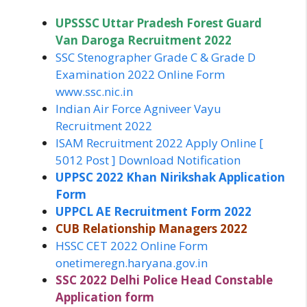
UPSSSC Uttar Pradesh Forest Guard
Van Daroga Recruitment 2022
SSC Stenographer Grade C & Grade D
Examination 2022 Online Form
www.ssc.nic.in
Indian Air Force Agniveer Vayu
Recruitment 2022
ISAM Recruitment 2022 Apply Online [
5012 Post ] Download Notification
UPPSC 2022 Khan Nirikshak Application
Form
UPPCL AE Recruitment Form 2022
CUB Relationship Managers 2022
HSSC CET 2022 Online Form
onetimeregn.haryana.gov.in
SSC 2022 Delhi Police Head Constable
Application form