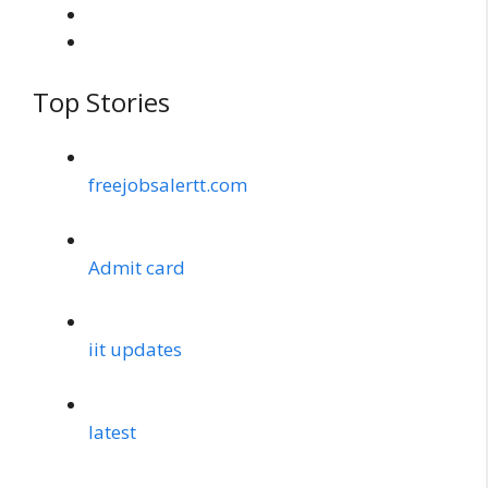
Top Stories
freejobsalertt.com
Admit card
iit updates
latest