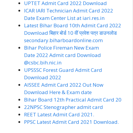
UPTET Admit Card 2022 Download
ICAR IARI Technician Admit Card 2022
Date Exam Center List at iari.res.in
Latest Bihar Board 10th Admit Card 2022
Download बिहार बोर्ड 10 वीं प्रवेश पत्र डाउनलोड
secondary.biharboardonline.com
Bihar Police Fireman New Exam
Date 2022 Admit card Download
@csbc.bih.nic.in
UPSSSC Forest Guard Admit Card
Download 2022
AISSEE Admit Card 2022 Out Now
Download Here & Exam date
Bihar Board 12th Practical Admit Card 20
22
NPSC Stenographer admit card
REET Latest Admit Card 2021.
PPSC Latest Admit Card 2021 Download.