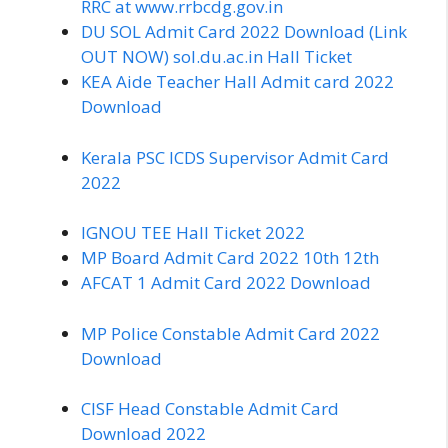
RRC at www.rrbcdg.gov.in
DU SOL Admit Card 2022 Download (Link
OUT NOW) sol.du.ac.in Hall Ticket
KEA Aide Teacher Hall Admit card 2022
Download
Kerala PSC ICDS Supervisor Admit Card
2022
IGNOU TEE Hall Ticket 2022
MP Board Admit Card 2022 10th 12th
AFCAT 1 Admit Card 2022 Download
MP Police Constable Admit Card 2022
Download
CISF Head Constable Admit Card
Download 2022