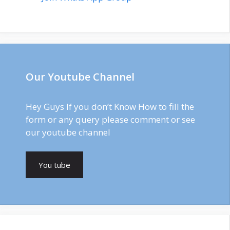
Our Youtube Channel
Hey Guys If you don’t Know How to fill the
form or any query please comment or see
our youtube channel
You tube