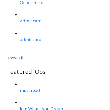
Online form
Admit card
admit card
show all
Featured JObs
must read
Join Whats App Group