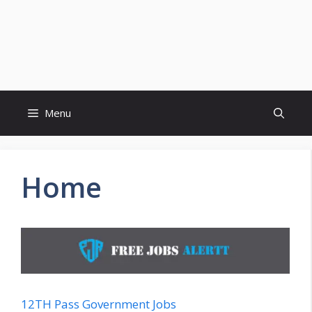
Menu
Home
12TH Pass Government Jobs