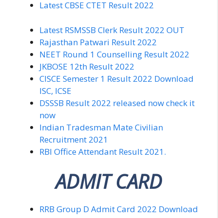
Latest CBSE CTET Result 2022
Latest RSMSSB Clerk Result 2022 OUT
Rajasthan Patwari Result 2022
NEET Round 1 Counselling Result 2022
JKBOSE 12th Result 2022
CISCE Semester 1 Result 2022 Download
ISC, ICSE
DSSSB Result 2022 released now check it
now
Indian Tradesman Mate Civilian
Recruitment 2021
RBI Office Attendant Result 2021.
ADMIT CARD
RRB Group D Admit Card 2022 Download