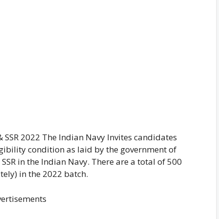
& SSR 2022 The Indian Navy Invites candidates
gibility condition as laid by the government of
 SSR in the Indian Navy. There are a total of 500
ely) in the 2022 batch.
ertisements