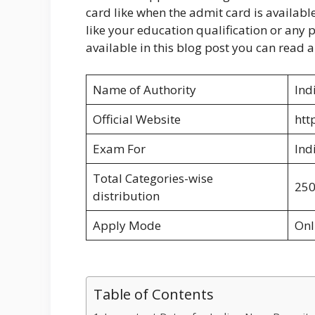
card like when the admit card is available 
like your education qualification or any p
available in this blog post you can read al
Name of Authority
Ind
Official Website
htt
Exam For
Ind
Total Categories-wise
25
distribution
Apply Mode
Onl
Table of Contents