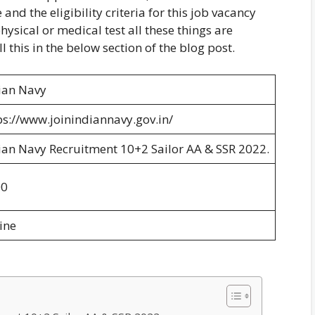
and the eligibility criteria for this job vacancy
hysical or medical test all these things are
l this in the below section of the blog post.
ian Navy
ps://www.joinindiannavy.gov.in/
ian Navy Recruitment 10+2 Sailor AA & SSR 2022.
00
ine