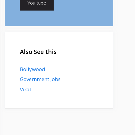
You tube
Also See this
Bollywood
Government Jobs
Viral