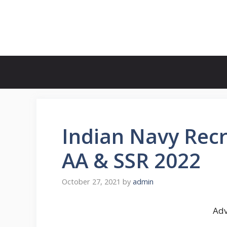
Skip
to
FreeJobsAlertt.com
content
Indian Navy Recr
AA & SSR 2022
October 27, 2021
by
admin
Adv