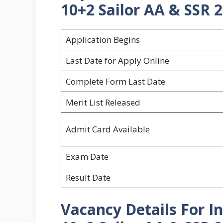
10+2 Sailor AA & SSR 2
Application Begins
Last Date for Apply Online
Complete Form Last Date
Merit List Released
Admit Card Available
Exam Date
Result Date
Vacancy Details For 