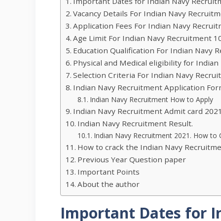
Important Dates for Indian Navy Recruit
Vacancy Details For Indian Navy Recruitm
Application Fees For Indian Navy Recruit
Age Limit For Indian Navy Recruitment 1
Education Qualification For Indian Navy 
Physical and Medical eligibility for Indi
Selection Criteria For Indian Navy Recru
Indian Navy Recruitment Application For
Indian Navy Recruitment How to Apply
Indian Navy Recruitment Admit card 2021
Indian Navy Recruitment Result.
Indian Navy Recruitment 2021. How to 
How to crack the Indian Navy Recruitm
Previous Year Question paper
Important Points
About the author
Important Dates for 