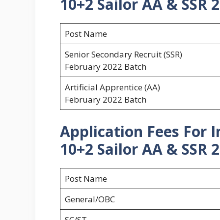
10+2 Sailor AA & SSR 2
Post Name
Senior Secondary Recruit (SSR)
February 2022 Batch
Artificial Apprentice (AA)
February 2022 Batch
Application Fees For 
10+2 Sailor AA & SSR 2
Post Name
General/OBC
SC/ST