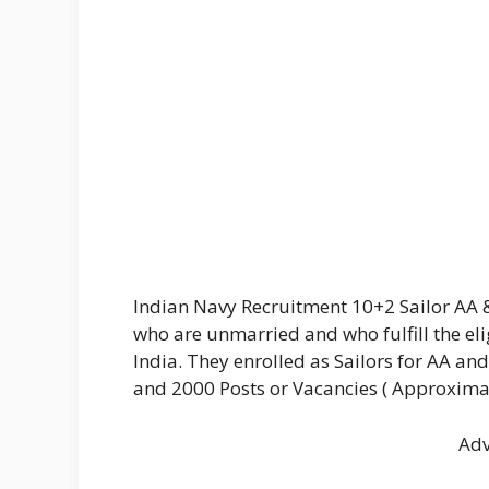
Indian Navy Recruitment 10+2 Sailor AA 
who are unmarried and who fulfill the eli
India. They enrolled as Sailors for AA and
and 2000 Posts or Vacancies ( Approximat
Adv