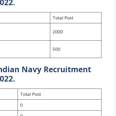
022.
Total Post
2000
500
Indian Navy Recruitment
022.
Total Post
0
0