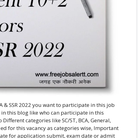
 & SSR 2022 you want to participate in this job
in this blog like who can participate in this
Different categories like SC/ST, BCA, General,
ed for this vacancy as categories wise, Important
 date for application submit, exam date or admit