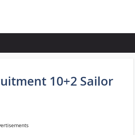
uitment 10+2 Sailor
ertisements