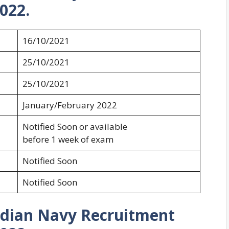
022.
16/10/2021
25/10/2021
25/10/2021
January/February 2022
Notified Soon or available
before 1 week of exam
Notified Soon
Notified Soon
Indian Navy Recruitment