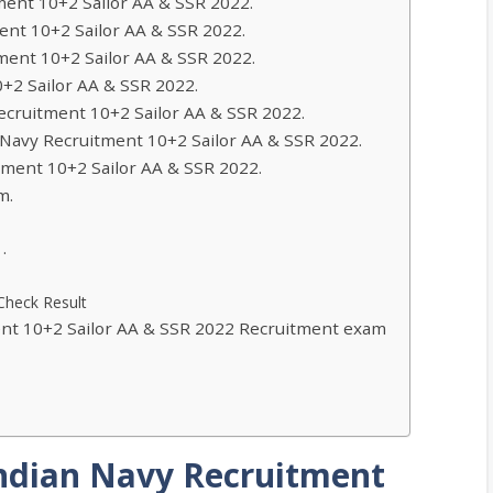
ment 10+2 Sailor AA & SSR 2022.
ent 10+2 Sailor AA & SSR 2022.
ment 10+2 Sailor AA & SSR 2022.
0+2 Sailor AA & SSR 2022.
Recruitment 10+2 Sailor AA & SSR 2022.
an Navy Recruitment 10+2 Sailor AA & SSR 2022.
itment 10+2 Sailor AA & SSR 2022.
m.
.
Check Result
ent 10+2 Sailor AA & SSR 2022 Recruitment exam
Indian Navy Recruitment