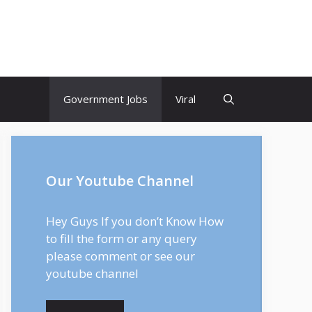
Government Jobs
Viral
Our Youtube Channel
Hey Guys If you don’t Know How
to fill the form or any query
please comment or see our
youtube channel