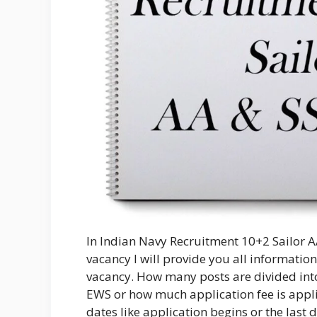
In Indian Navy Recruitment 10+2 Sailor AA
vacancy I will provide you all information 
vacancy. How many posts are divided into 
EWS or how much application fee is appli
dates like application begins or the last