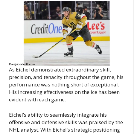
As Eichel demonstrated extraordinary skill,
precision, and tenacity throughout the game, his
performance was nothing short of exceptional.
His increasing effectiveness on the ice has been
evident with each game.
Eichel’s ability to seamlessly integrate his
offensive and defensive skills was praised by the
NHL analyst. With Eichel’s strategic positioning