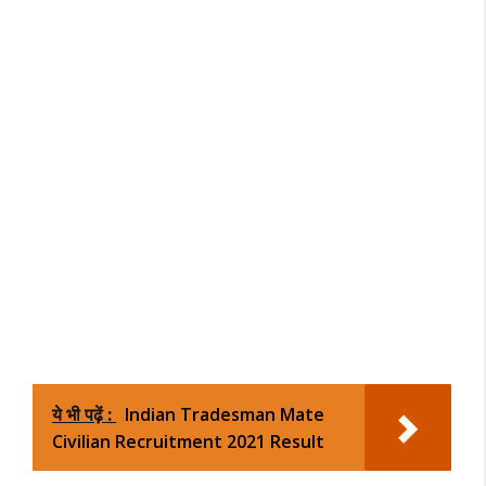
ये भी पढ़ें :
Indian Tradesman Mate
Civilian Recruitment 2021 Result