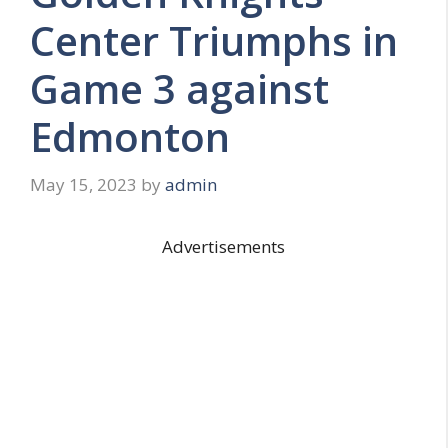
Center Triumphs in
Game 3 against
Edmonton
May 15, 2023
by
admin
Advertisements