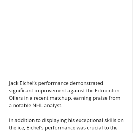
Jack Eichel’s performance demonstrated
significant improvement against the Edmonton
Oilers in a recent matchup, earning praise from
a notable NHL analyst.
In addition to displaying his exceptional skills on
the ice, Eichel’s performance was crucial to the