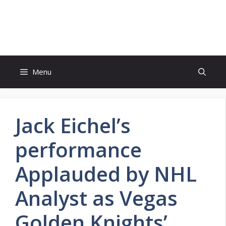
Skip
to
FreeJobsAlertt.com
content
Menu
Jack Eichel’s
performance
Applauded by NHL
Analyst as Vegas
Golden Knights’