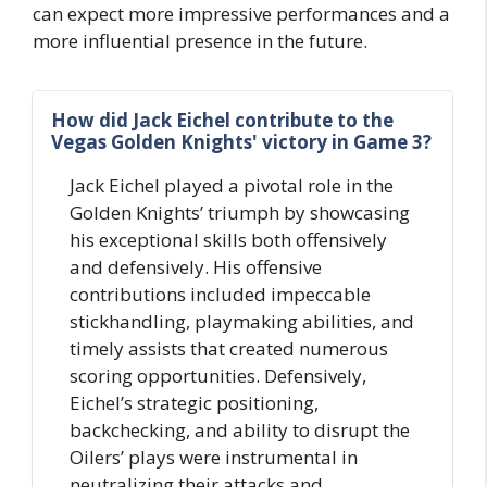
can expect more impressive performances and a
more influential presence in the future.
How did Jack Eichel contribute to the
Vegas Golden Knights' victory in Game 3?
Jack Eichel played a pivotal role in the
Golden Knights’ triumph by showcasing
his exceptional skills both offensively
and defensively. His offensive
contributions included impeccable
stickhandling, playmaking abilities, and
timely assists that created numerous
scoring opportunities. Defensively,
Eichel’s strategic positioning,
backchecking, and ability to disrupt the
Oilers’ plays were instrumental in
neutralizing their attacks and