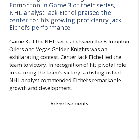
Edmonton in Game 3 of their series,
NHL analyst Jack Eichel praised the
center for his growing proficiency Jack
Eichel’s performance
Game 3 of the NHL series between the Edmonton
Oilers and Vegas Golden Knights was an
exhilarating contest. Center Jack Eichel led the
team to victory. In recognition of his pivotal role
in securing the team’s victory, a distinguished
NHL analyst commended Eichel’s remarkable
growth and development.
Advertisements