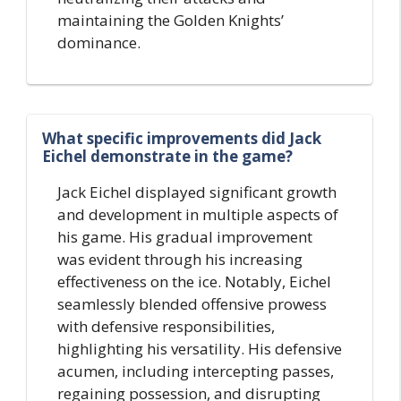
maintaining the Golden Knights’
dominance.
What specific improvements did Jack
Eichel demonstrate in the game?
Jack Eichel displayed significant growth
and development in multiple aspects of
his game. His gradual improvement
was evident through his increasing
effectiveness on the ice. Notably, Eichel
seamlessly blended offensive prowess
with defensive responsibilities,
highlighting his versatility. His defensive
acumen, including intercepting passes,
regaining possession, and disrupting