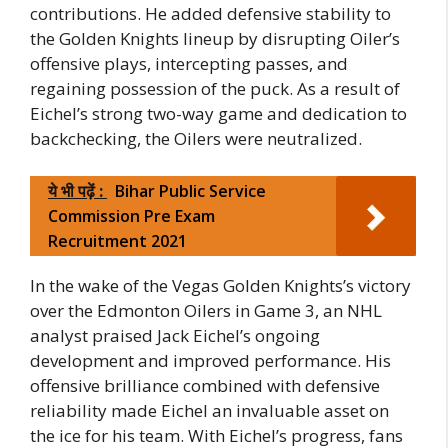
contributions. He added defensive stability to
the Golden Knights lineup by disrupting Oiler’s
offensive plays, intercepting passes, and
regaining possession of the puck. As a result of
Eichel’s strong two-way game and dedication to
backchecking, the Oilers were neutralized.
ये भी पढ़ें :
Bihar Public Service
Commission Pre Exam
Recruitment 2021
In the wake of the Vegas Golden Knights’s victory
over the Edmonton Oilers in Game 3, an NHL
analyst praised Jack Eichel’s ongoing
development and improved performance. His
offensive brilliance combined with defensive
reliability made Eichel an invaluable asset on
the ice for his team. With Eichel’s progress, fans