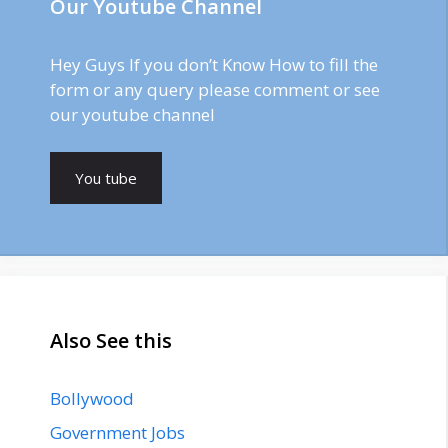
Our Youtube Channel
Hey Guys If you don’t Know How to fill the
form or any query please comment or see
our youtube channel
You tube
Also See this
Bollywood
Government Jobs