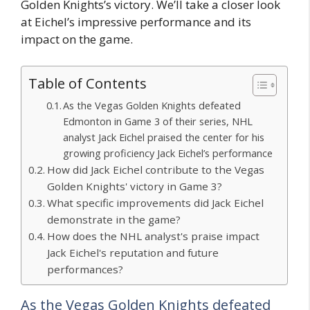
Golden Knights’s victory. We’ll take a closer look
at Eichel’s impressive performance and its
impact on the game.
Table of Contents
As the Vegas Golden Knights defeated
Edmonton in Game 3 of their series, NHL
analyst Jack Eichel praised the center for his
growing proficiency Jack Eichel’s performance
How did Jack Eichel contribute to the Vegas
Golden Knights' victory in Game 3?
What specific improvements did Jack Eichel
demonstrate in the game?
How does the NHL analyst's praise impact
Jack Eichel's reputation and future
performances?
As the Vegas Golden Knights defeated