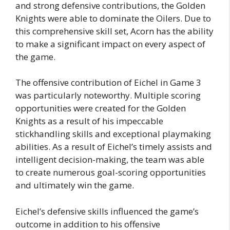
and strong defensive contributions, the Golden
Knights were able to dominate the Oilers. Due to
this comprehensive skill set, Acorn has the ability
to make a significant impact on every aspect of
the game.
The offensive contribution of Eichel in Game 3
was particularly noteworthy. Multiple scoring
opportunities were created for the Golden
Knights as a result of his impeccable
stickhandling skills and exceptional playmaking
abilities. As a result of Eichel’s timely assists and
intelligent decision-making, the team was able
to create numerous goal-scoring opportunities
and ultimately win the game.
Eichel’s defensive skills influenced the game’s
outcome in addition to his offensive