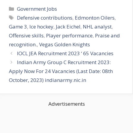
Categories
Government Jobs
Tags
Defensive contributions
,
Edmonton Oilers
,
Game 3
,
Ice hockey
,
Jack Eichel
,
NHL analyst
,
Offensive skills
,
Player performance
,
Praise and
recognition.
,
Vegas Golden Knights
IOCL JEA Recruitment 2023 ‘ 65 Vacancies
Indian Army Group C Recruitment 2023:
Apply Now For 24 Vacancies (Last Date: 08th
October, 2023) indianarmy.nic.in
Advertisements