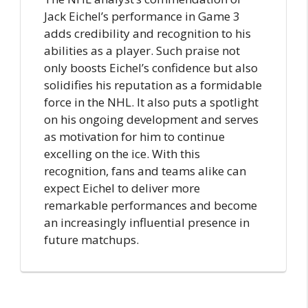
Jack Eichel’s performance in Game 3
adds credibility and recognition to his
abilities as a player. Such praise not
only boosts Eichel’s confidence but also
solidifies his reputation as a formidable
force in the NHL. It also puts a spotlight
on his ongoing development and serves
as motivation for him to continue
excelling on the ice. With this
recognition, fans and teams alike can
expect Eichel to deliver more
remarkable performances and become
an increasingly influential presence in
future matchups.