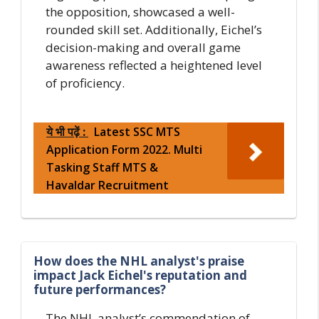
the opposition, showcased a well-
rounded skill set. Additionally, Eichel’s
decision-making and overall game
awareness reflected a heightened level
of proficiency.
ये भी पढ़ें :
Latest SSC MTS
Application Form 2022. Multi
Tasking Staff MTS &
Havaldar Recruitment
How does the NHL analyst's praise
impact Jack Eichel's reputation and
future performances?
The NHL analyst’s commendation of