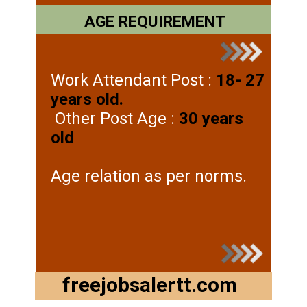
AGE REQUIREMENT
Work Attendant Post :
18- 27
years old.
Other Post Age :
30 years
old
Age relation as per norms.
freejobsalertt.com