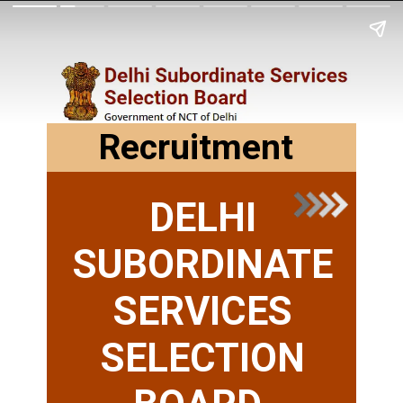
Recruitment
DELHI
SUBORDINATE
SERVICES
SELECTION