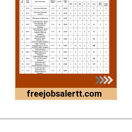
freejobsalertt.com