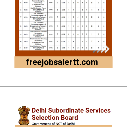
freejobsalertt.com