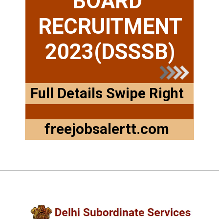
BOARD
RECRUITMENT
2023(DSSSB)
Full Details Swipe Right
freejobsalertt.com