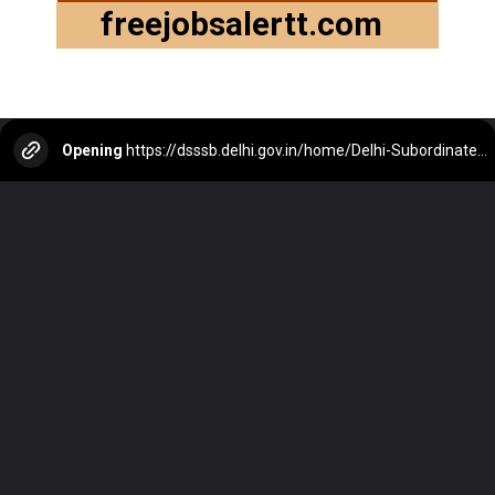
freejobsalertt.com
Opening
https://dsssb.delhi.gov.in/home/Delhi-Subordinate-Services-Selection-Board