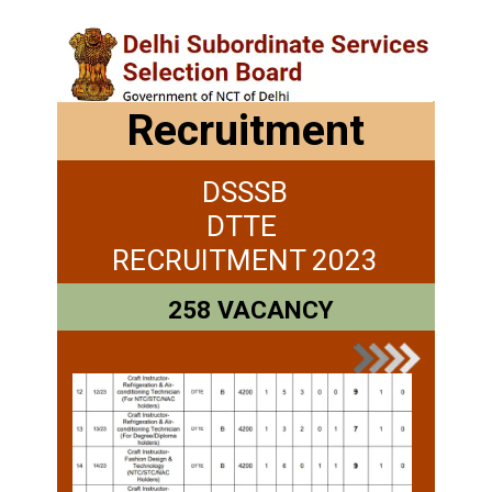
Recruitment
DSSSB
DTTE
RECRUITMENT 2023
258 VACANCY