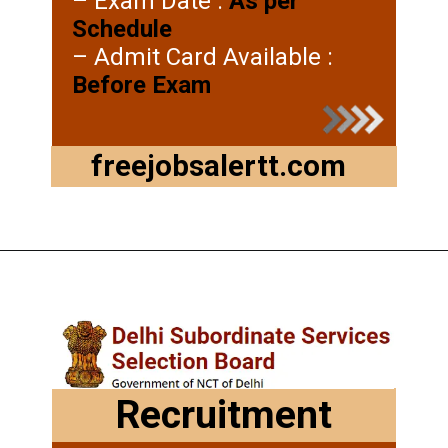
– Exam Date :
As per
Schedule
– Admit Card Available :
Before Exam
freejobsalertt.com
Recruitment