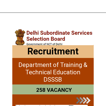
Recruitment
Department of Training &
Technical Education
DSSSB
258 VACANCY