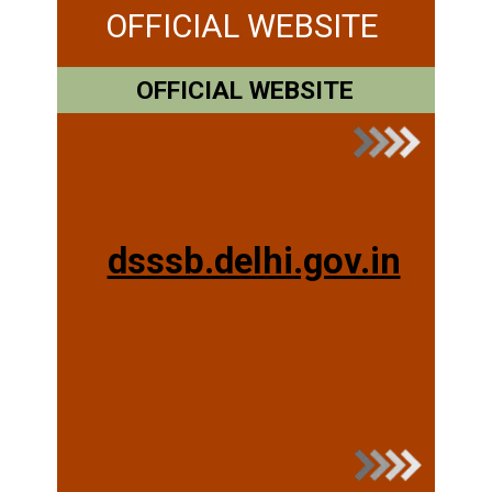
OFFICIAL WEBSITE
OFFICIAL WEBSITE
dsssb.delhi.gov.in