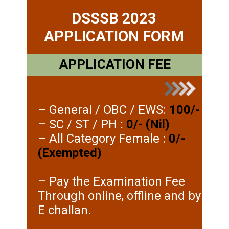
DSSSB 2023
APPLICATION FORM
APPLICATION FEE
– General / OBC / EWS:
100/-
– SC / ST / PH :
0/- (Nil)
– All Category Female :
0/-
(Exempted)
– Pay the Examination Fee
Through online, offline and by
E challan.