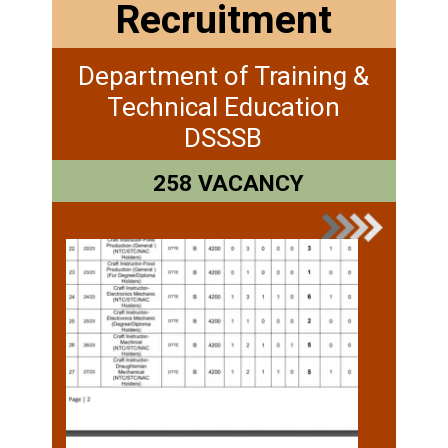
Recruitment
Department of Training &
Technical Education
DSSSB
258 VACANCY