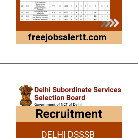
freejobsalertt.com
Recruitment
DELHI DSSSB