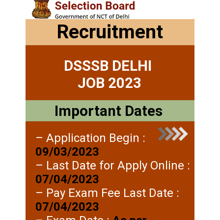
Recruitment
DSSSB DELHI
JOB 2023
Important Dates
– Application Begin :
09/03/2023
– Last Date for Apply Online :
07/04/2023
– Pay Exam Fee Last Date :
07/04/2023