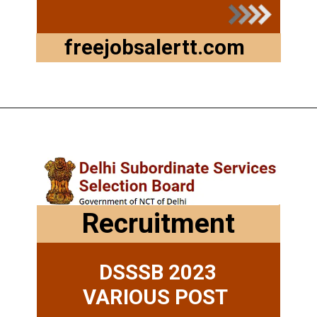
freejobsalertt.com
Opening
https://freejobsalertt.com/
Recruitment
DSSSB 2023
VARIOUS POST