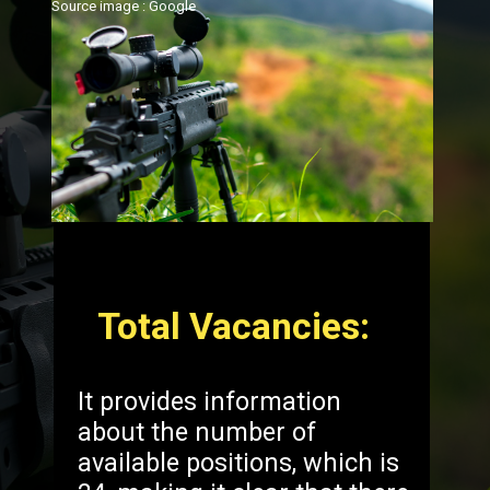
Source image : Google
Total Vacancies:
It provides information
about the number of
available positions, which is