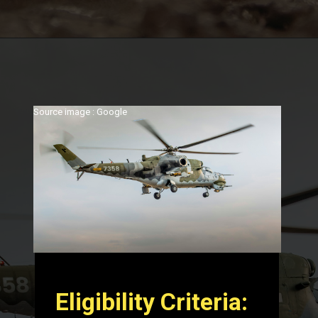
Source image : Google
Eligibility Criteria: