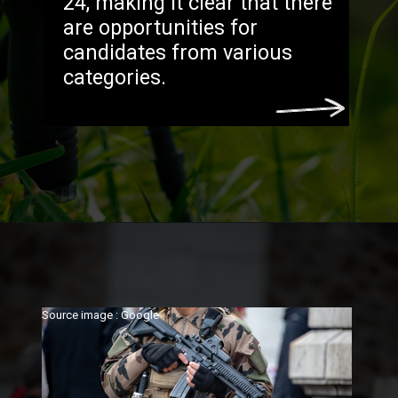
24, making it clear that there
are opportunities for
candidates from various
categories.
Source image : Google