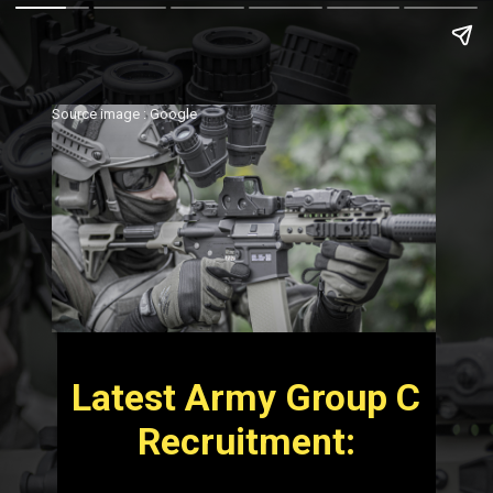
Source image : Google
Latest Army Group C
Recruitment: