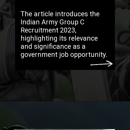
The article introduces the
Indian Army Group C
Recruitment 2023,
highlighting its relevance
and significance as a
government job opportunity.