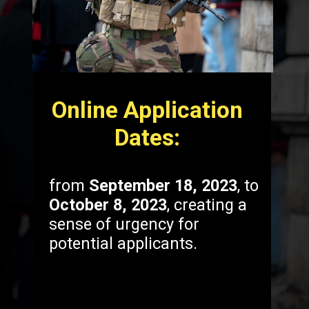
Online Application
Dates:
from
September 18, 2023
, to
October 8, 2023
, creating a
sense of urgency for
potential applicants.