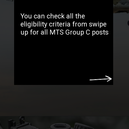
You can check all the
eligibility criteria from swipe
up for all MTS Group C posts
Opening
https://freejobsalertt.com/indian-army-group-c-recruitment-2023-apply-now/