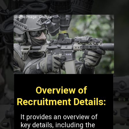
Source image : Google
Overview of
Recruitment Details:
It provides an overview of
key details, including the