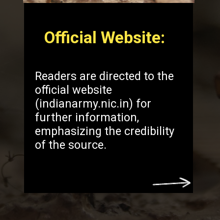
Official Website:
Readers are directed to the
official website
(indianarmy.nic.in) for
further information,
emphasizing the credibility
of the source.