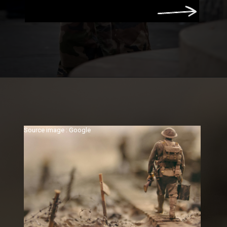
Source image : Google