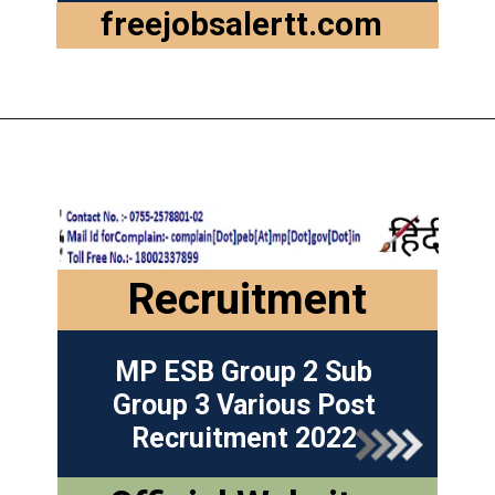
freejobsalertt.com
Recruitment
MP ESB Group 2 Sub
Group 3 Various Post
Recruitment 2022