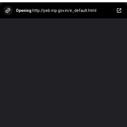
Opening
http://peb.mp.gov.in/e_default.html