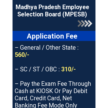
Madhya Pradesh Employee
Selection Board (MPESB)
Application Fee
– General / Other State :
560/-
– SC / ST / OBC :
310/-
– Pay the Exam Fee Through
Cash at KIOSK Or Pay Debit
Card, Credit Card, Net
Banking Fee Mode Only