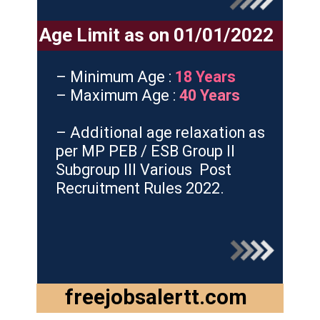
Age Limit as on 01/01/2022
– Minimum Age :
18 Years
– Maximum Age :
40 Years
– Additional age relaxation as
per MP PEB / ESB Group II
Subgroup III Various Post
Recruitment Rules 2022.
freejobsalertt.com