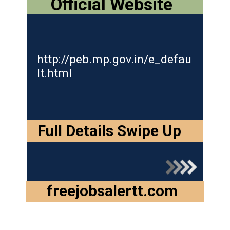
Official Website
http://peb.mp.gov.in/e_defau
lt.ht
ml
Full Details Swipe Up
freejobsalertt.com