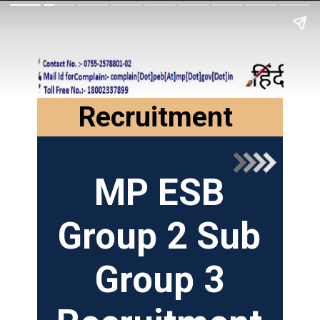
Recruitment
MP ESB
Group 2 Sub
Group 3