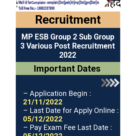
Recruitment
MP ESB Group 2 Sub Group
3 Various Post Recruitment
2022
Important Dates
– Application Begin :
21/11/2022
– Last Date for Apply Online :
05/12/2022
– Pay Exam Fee Last Date :