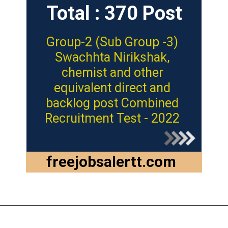
Total : 370 Post
Group-2 (Sub Group -3)
Swachhta Nirikshak,
chemist and other
equivalent direct and
backlog post Combined
Recruitment Test - 2022
freejobsalertt.com
Opening
https://freejobsalertt.com/