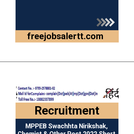
freejobsalertt.com
Opening
https://freejobsalertt.com/mpesb-group-2-sub-group-3-recruitment-2022/
Recruitment
MPPEB Swachhta Nirikshak,
Chemist & Other Post 2022 Short