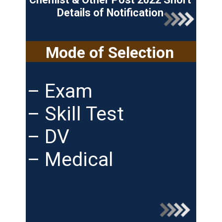
Details of Notification
Mode of Selection
– Exam
– Skill Test
– DV
– Medical