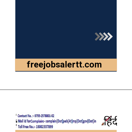
freejobsalertt.com