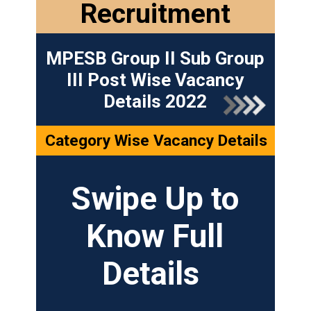
Recruitment
MPESB Group II Sub Group
III Post Wise Vacancy
Details 2022
Category Wise Vacancy Details
Swipe Up to
Know Full
Details