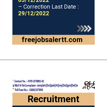
05/12/2022
– Correction Last Date :
29/12/2022
freejobsalertt.com
Recruitment