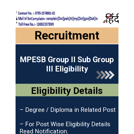
Recruitment
MPESB Group II Sub Group
III Eligibility
Eligibility Details
– Degree / Diploma in Related Post
– For Post Wise Eligibility Details
Read Notification.