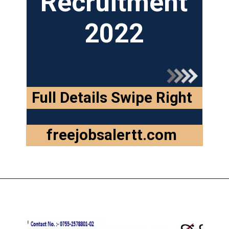
Recruitment
2022
Full Details Swipe Right
freejobsalertt.com