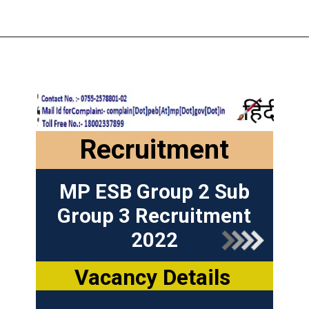
Recruitment
MP ESB Group 2 Sub
Group 3 Recruitment
2022
Vacancy Details