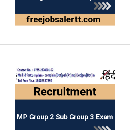
freejobsalertt.com
Recruitment
MP Group 2 Sub Group 3 Exam