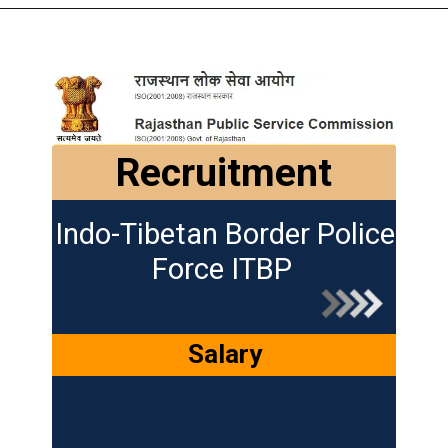
Recruitment
Indo-Tibetan Border Police
Force ITBP
Salary