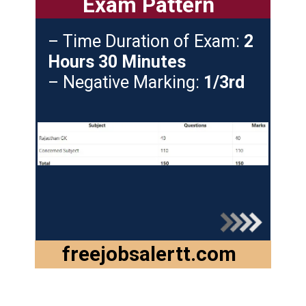
Exam Pattern
– Time Duration of Exam:
2
Hours 30 Minutes
– Negative Marking:
1/3rd
freejobsalertt.com