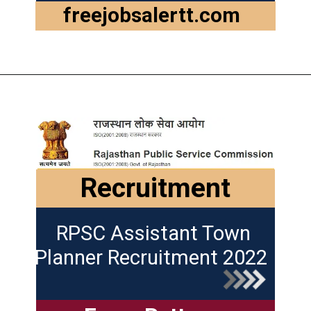
freejobsalertt.com
Recruitment
RPSC Assistant Town
Planner Recruitment 2022