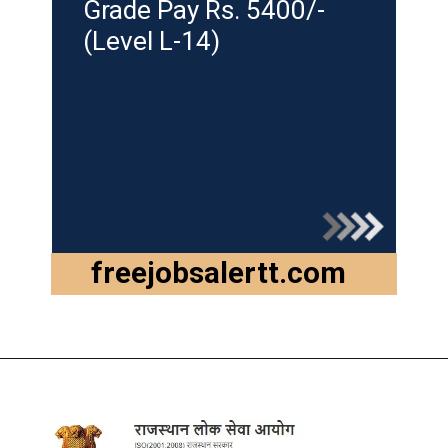
Grade Pay Rs. 5400/-
(Level L-14)
freejobsalertt.com