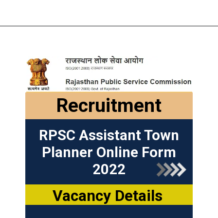
Recruitment
RPSC Assistant Town
Planner Online Form
2022
Vacancy Details