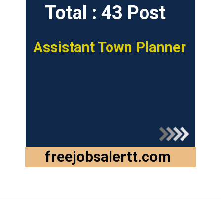
Total : 43 Post
Assistant Town Planner
freejobsalertt.com
Opening
https://freejobsalertt.com/