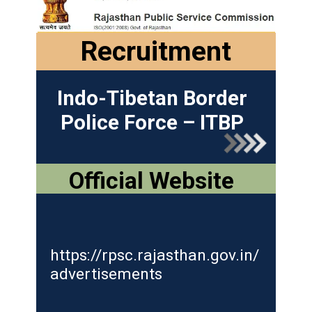
Recruitment
Indo-Tibetan Border
Police Force – ITBP
Official Website
https://rpsc.rajasthan.gov.in/
advertisements