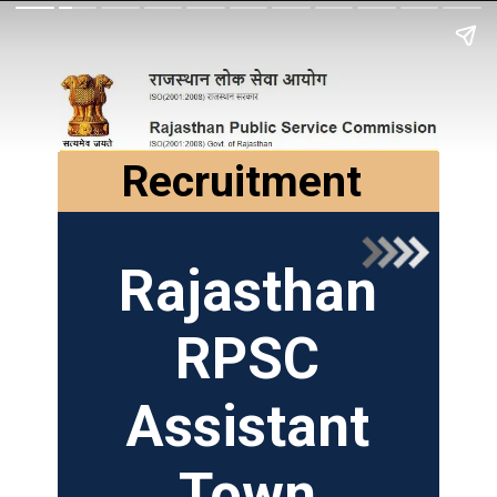
Recruitment
Rajasthan
RPSC
Assistant
Town