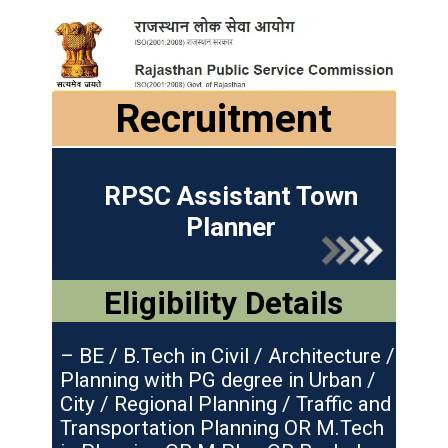
Recruitment
RPSC Assistant Town
Planner
Eligibility Details
– BE / B.Tech in Civil / Architecture /
Planning with PG degree in Urban /
City / Regional Planning / Traffic and
Transportation Planning OR M.Tech