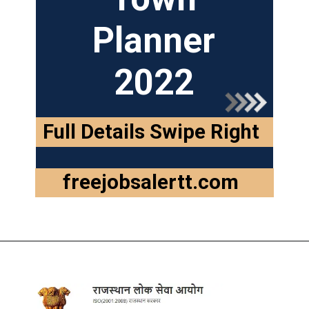
Planner
2022
Full Details Swipe Right
freejobsalertt.com