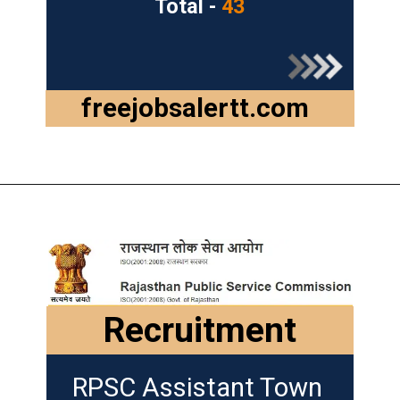
Total -
43
freejobsalertt.com
Recruitment
RPSC Assistant Town