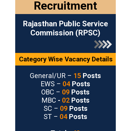
Recruitment
Rajasthan Public Service
Commission (RPSC)
Category Wise Vacancy Details
General/UR –
15
Posts
EWS –
04
Posts
OBC –
09
Posts
MBC
-
02
Posts
SC –
09
Posts
ST –
04
Posts