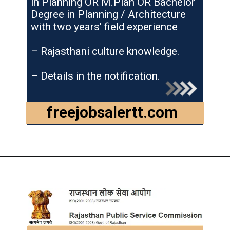
in Planning OR M.Plan OR Bachelor
Degree in Planning / Architecture
with two years' field experience
– Rajasthani culture knowledge.
– Details in the notification.
freejobsalertt.com