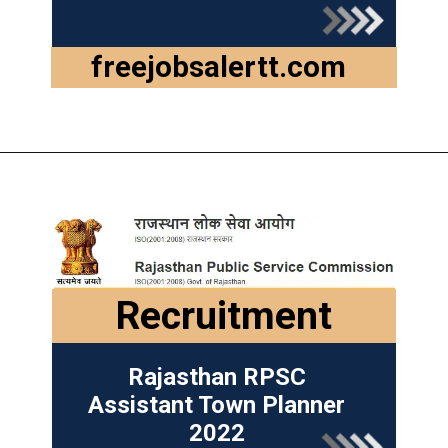
freejobsalertt.com
Recruitment
Rajasthan RPSC
Assistant Town Planner
2022