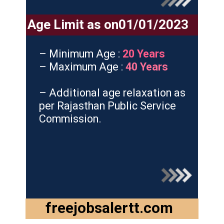
Age Limit as on01/01/2023
– Minimum Age :
20 Years
– Maximum Age :
40 Years
– Additional age relaxation as
per Rajasthan Public Service
Commission.
freejobsalertt.com