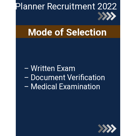
Planner Recruitment 2022
Mode of Selection
– Written Exam
– Document Verification
– Medical Examination