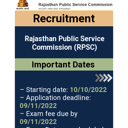
Recruitment
Rajasthan Public Service
Commission (RPSC)
Important Dates
– Starting date:
10/10/2022
– Application deadline:
09/11/2022
– Exam fee due by
09/11/2022