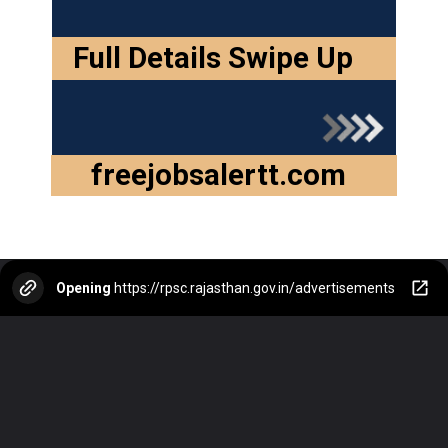
Full Details Swipe Up
freejobsalertt.com
Opening
https://rpsc.rajasthan.gov.in/advertisements