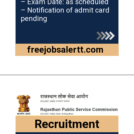
– Exam Date: as scheduled
– Notification of admit card
pending
freejobsalertt.com
Recruitment