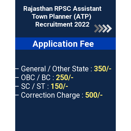
Rajasthan RPSC Assistant
Town Planner (ATP)
Recruitment 2022
Application Fee
– General / Other State :
350/-
– OBC / BC :
250/-
– SC / ST :
150/-
– Correction Charge :
500/-