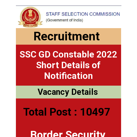
Recruitment
SSC GD Constable 2022
Short Details of
Notification
Vacancy Details
Total Post : 10497
Border Security