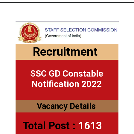
Recruitment
SSC GD Constable
Notification 2022
Vacancy Details
Total Post :
1613