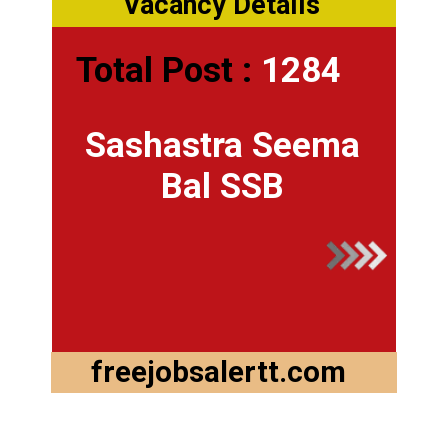
Vacancy Details
Total Post :
1284
Sashastra Seema
Bal SSB
freejobsalertt.com