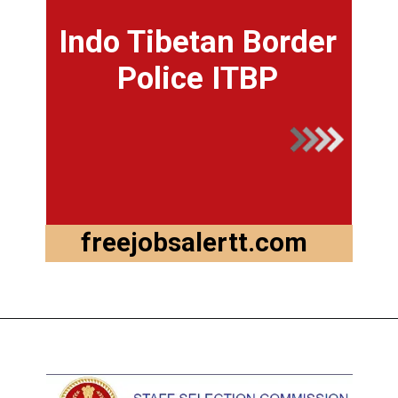
Indo Tibetan Border
Police ITBP
freejobsalertt.com
Opening
https://ssc.nic.in/