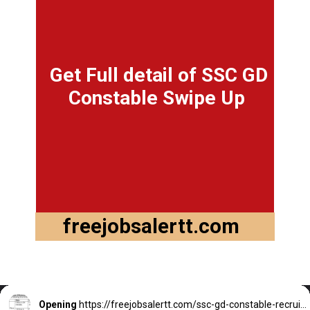
Get Full detail of SSC GD
Constable Swipe Up
freejobsalertt.com
Opening
https://freejobsalertt.com/ssc-gd-constable-recruitment-2022-last-date-to-apply-online/