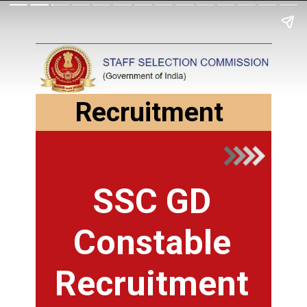
Recruitment
SSC GD
Constable
Recruitment