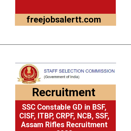
freejobsalertt.com
Recruitment
SSC Constable GD in BSF,
CISF, ITBP, CRPF, NCB, SSF,
Assam Rifles Recruitment