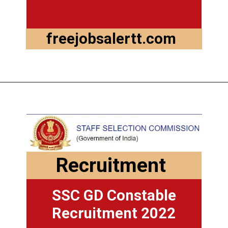
freejobsalertt.com
Opening
https://freejobsalertt.com/
Recruitment
SSC GD Constable
Recruitment 2022