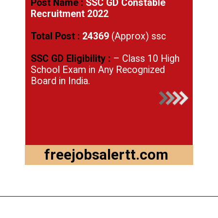
Post Name :
SSC GD Constable
Recruitment 2022
Total Post :
24369
(Approx) ssc
SSC GD Eligibility :
– Class 10 High
School Exam in Any Recognized
Board in India.
freejobsalertt.com
Opening
https://freejobsalertt.com/ssc-gd-constable-recruitment-2022-last-date-to-apply-online/