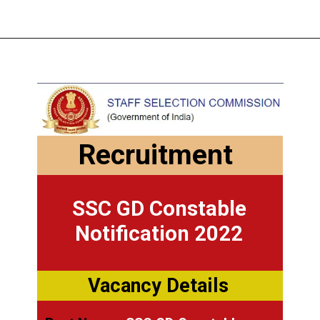
Recruitment
SSC GD Constable
Notification 2022
Vacancy Details