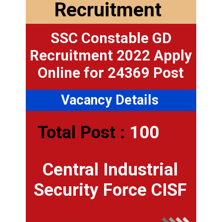
Recruitment
SSC Constable GD
Recruitment 2022 Apply
Online for 24369 Post
Vacancy Details
Total Post :
100
Central Industrial
Security Force CISF