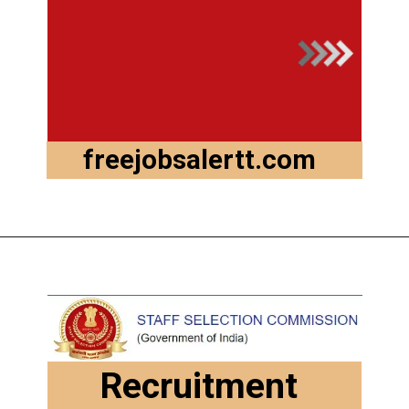
freejobsalertt.com
Recruitment