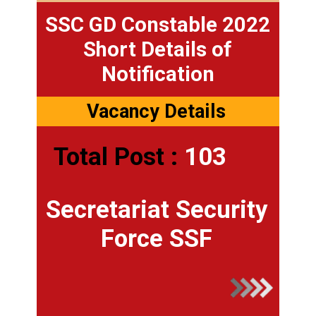
SSC GD Constable 2022
Short Details of
Notification
Vacancy Details
Total Post :
103
Secretariat Security
Force SSF