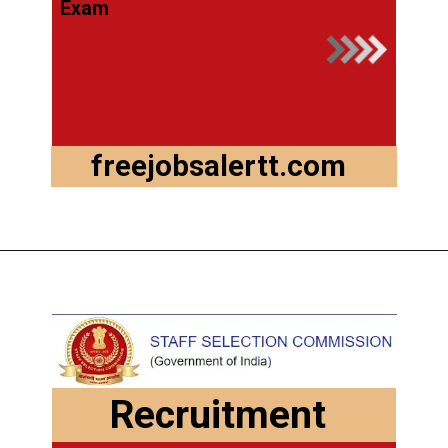
Exam
freejobsalertt.com
Recruitment