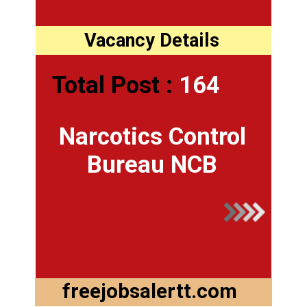
Vacancy Details
Total Post :
164
Narcotics Control
Bureau NCB
freejobsalertt.com