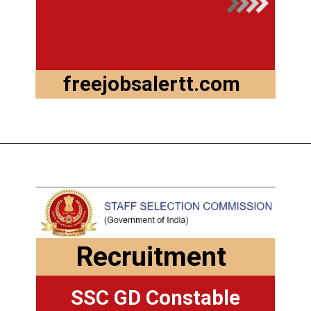
freejobsalertt.com
Recruitment
SSC GD Constable