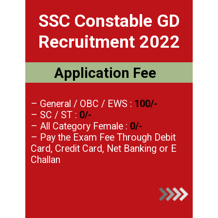
SSC Constable GD
Recruitment 2022
Application Fee
– General / OBC / EWS :
100/-
– SC / ST :
0/-
– All Category Female :
0/-
– Pay the Exam Fee Through Debit
Card, Credit Card, Net Banking or E
Challan