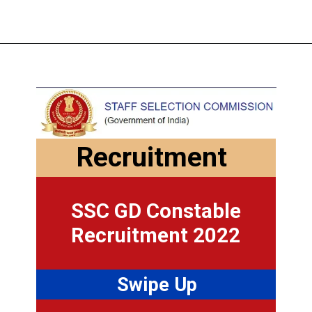
Recruitment
SSC GD Constable
Recruitment 2022
Swipe Up