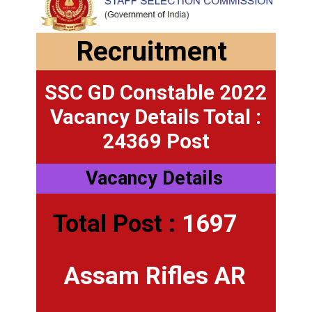
Recruitment
SSC GD Constable 2022
Vacancy Details Total :
24369 Post
Vacancy Details
Total Post :
1697
Assam Rifles AR