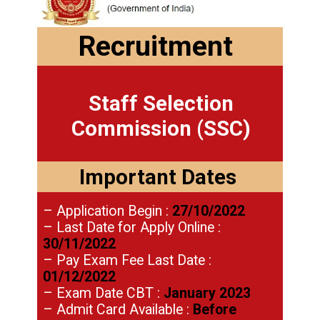
Recruitment
Staff Selection
Commission (SSC)
Important Dates
– Application Begin :
27/10/2022
– Last Date for Apply Online :
30/11/2022
– Pay Exam Fee Last Date :
01/12/2022
– Exam Date CBT :
January 2023
– Admit Card Available :
Before