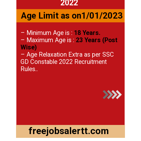
2022
Age Limit as on1/01/2023
– Minimum Age is :
18 Years.
– Maximum Age is :
23 Years (Post
Wise)
– Age Relaxation Extra as per SSC
GD Constable 2022 Recruitment
Rules..
freejobsalertt.com