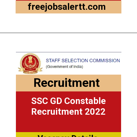
freejobsalertt.com
Recruitment
SSC GD Constable
Recruitment 2022