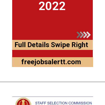
2022
Full Details Swipe Right
freejobsalertt.com
Opening
https://freejobsalertt.com/ssc-gd-constable-recruitment-2022-last-date-to-apply-online/