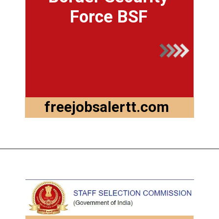
Force BSF
freejobsalertt.com