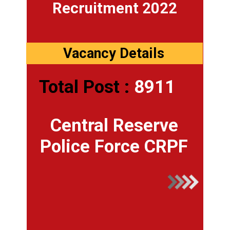
Recruitment 2022
Vacancy Details
Total Post :
8911
Central Reserve
Police Force CRPF