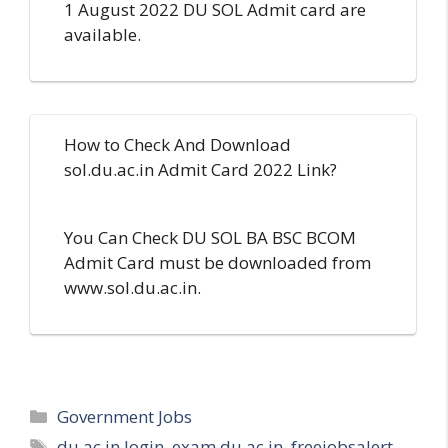
1 August 2022 DU SOL Admit card are
available.
How to Check And Download
sol.du.ac.in Admit Card 2022 Link?
You Can Check DU SOL BA BSC BCOM
Admit Card must be downloaded from
www.sol.du.ac.in.
Categories
Government Jobs
Tags
du.ac.in login
,
exam du ac in
,
freejobsalert
,