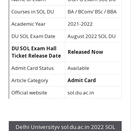
Courses in SOL DU
BA / BCom/ BSc / BBA
Academic Year
2021-2022
DU SOL Exam Date
August 2022 SOL DU
DU SOL Exam Hall
Released Now
Ticket Release Date
Admit Card Status
Available
Article Category
Admit Card
Official website
sol.du.ac.in
Delhi Universityv sol.du.ac.in 2022 SOL