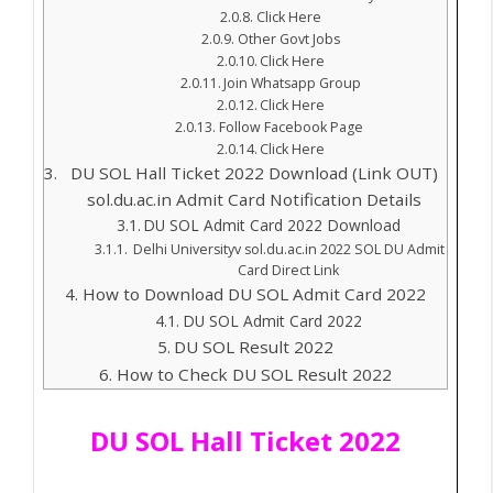
Click Here
Other Govt Jobs
Click Here
Join Whatsapp Group
Click Here
Follow Facebook Page
Click Here
DU SOL Hall Ticket 2022 Download (Link OUT)
sol.du.ac.in Admit Card Notification Details
DU SOL Admit Card 2022 Download
Delhi Universityv sol.du.ac.in 2022 SOL DU Admit
Card Direct Link
How to Download DU SOL Admit Card 2022
DU SOL Admit Card 2022
DU SOL Result 2022
How to Check DU SOL Result 2022
DU SOL Hall Ticket 2022