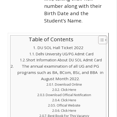
number along with their
Birth Date and the
Student’s Name.
Table of Contents
DU SOL Hall Ticket 2022
Delhi University UG/PG Admit Card
Short Information About DU SOL Admit Card
The annual examination of all UG and PG
programs such as BA, BCom, BSc, and BBA in
August Month 2022.
Download Online
Click Here
Download Official Notification
Click Here
Official Website
Click Here
Best Book For This Vacancy