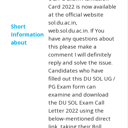
Card 2022 is now available
at the official website
sol.du.ac.in,
Short
web.sol.du.ac.in.
If You
Information
have any questions about
about
this please make a
comment I will definitely
reply and solve the issue.
Candidates who have
filled out this DU SOL UG /
PG Exam form can
examine and download
the DU SOL Exam Call
Letter 2022 using the
below-mentioned direct
link, taking their Roll