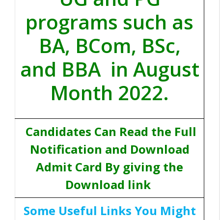
programs such as
BA, BCom, BSc,
and BBA in August
Month 2022.
Candidates Can Read the Full
Notification and Download
Admit Card By giving the
Download link
Some Useful Links You Might