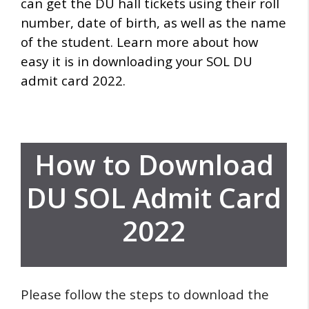
can get the DU hall tickets using their roll
number, date of birth, as well as the name
of the student.
Learn more about how
easy it is in downloading your SOL DU
admit card 2022.
How to Download
DU SOL Admit Card
2022
Please follow the steps to download the