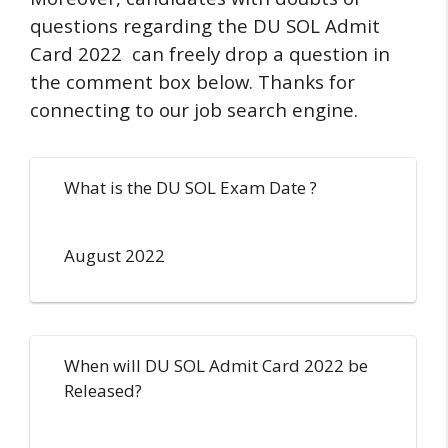
questions regarding the DU SOL Admit
Card 2022 can freely drop a question in
the comment box below. Thanks for
connecting to our job search engine.
What is the DU SOL Exam Date ?
August 2022
When will DU SOL Admit Card 2022 be
Released?