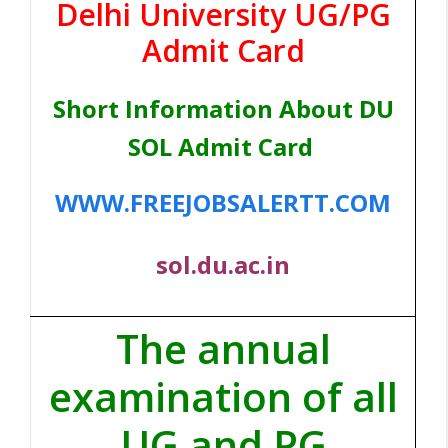
Delhi University UG/PG
Admit Card
Short Information About DU
SOL Admit Card
WWW.FREEJOBSALERTT.COM
sol.du.ac.in
The annual
examination of all
UG and PG