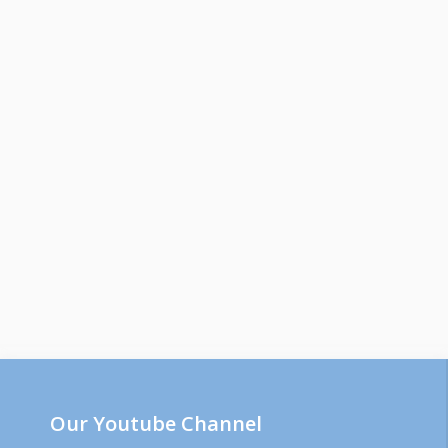
Our Youtube Channel