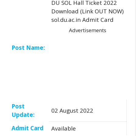
DU SOL Hall Ticket 2022
Download (Link OUT NOW)
sol.du.ac.in Admit Card
Advertisements
Post Name:
Post
02 August 2022
Update:
Admit Card
Available