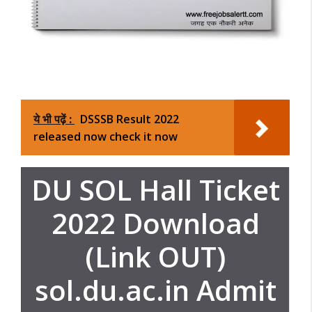
ये भी पढ़ें :
DSSSB Result 2022
released now check it now
DU SOL Hall Ticket
2022 Download
(Link OUT)
sol.du.ac.in Admit