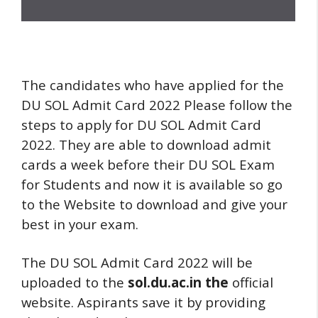
The candidates who have applied for the
DU SOL Admit Card 2022 Please follow the
steps to apply for DU SOL Admit Card
2022. They are able to download admit
cards a week before their DU SOL Exam
for Students and now it is available so go
to the Website to download and give your
best in your exam.
The DU SOL Admit Card 2022 will be
uploaded to the
sol.du.ac.in the
official
website. Aspirants save it by providing