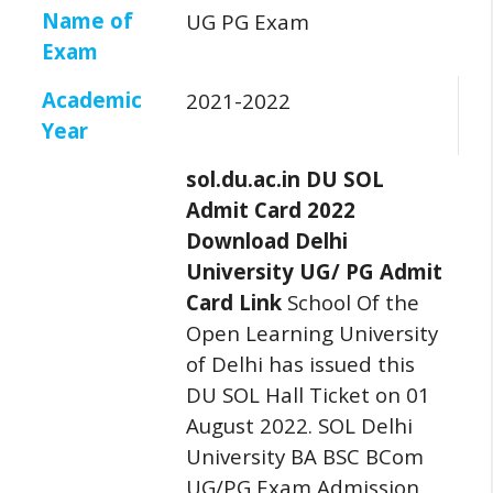
Name of
UG PG Exam
Exam
Academic
2021-2022
Year
sol.du.ac.in DU SOL
Admit Card 2022
Download Delhi
University UG/ PG Admit
Card Link
School Of the
Open Learning University
of Delhi has issued this
DU SOL Hall Ticket on 01
August 2022.
SOL Delhi
University BA BSC BCom
UG/PG Exam Admission