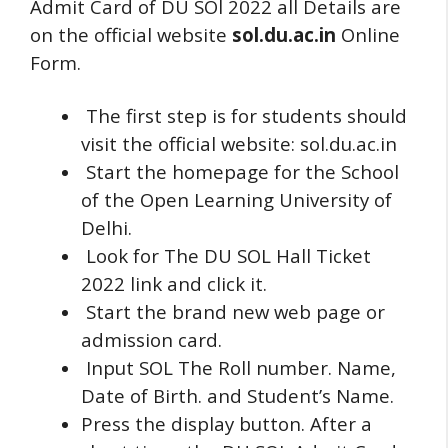
Admit Card of DU SOl 2022 all Details are
on the official website
sol.du.ac.in
Online
Form.
The first step is for students should
visit the official website: sol.du.ac.in
Start the homepage for the School
of the Open Learning University of
Delhi.
Look for The DU SOL Hall Ticket
2022 link and click it.
Start the brand new web page or
admission card.
Input SOL The Roll number.
Name,
Date of Birth. and Student’s Name.
Press the display button.
After a