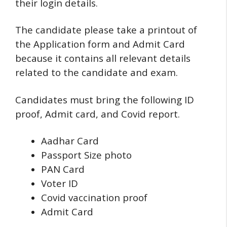
their login details.
The candidate please take a printout of
the Application form and Admit Card
because it contains all relevant details
related to the candidate and exam.
Candidates must bring the following ID
proof, Admit card, and Covid report.
Aadhar Card
Passport Size photo
PAN Card
Voter ID
Covid vaccination proof
Admit Card