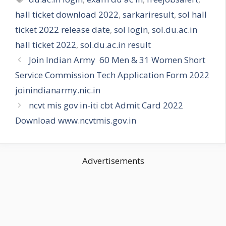
hall ticket download 2022
,
sarkariresult
,
sol hall
ticket 2022 release date
,
sol login
,
sol.du.ac.in
hall ticket 2022
,
sol.du.ac.in result
Join Indian Army 60 Men & 31 Women Short
Service Commission Tech Application Form 2022
joinindianarmy.nic.in
ncvt mis gov in-iti cbt Admit Card 2022
Download www.ncvtmis.gov.in
Advertisements