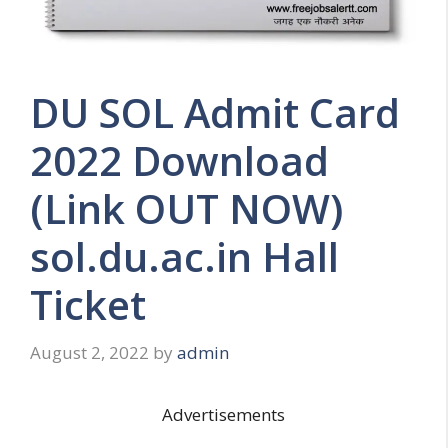
DU SOL Admit Card
2022 Download
(Link OUT NOW)
sol.du.ac.in Hall
Ticket
August 2, 2022
by
admin
Advertisements