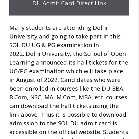
DU Admit Card Direct Link
Many students are attending Delhi
University and going to take part in this
SOL DU UG & PG examination in
2022.
Delhi University, the School of Open
Learning announced its hall tickets for the
UG/PG examination which will take place
in August of 2022.
Candidates who were
been enrolled in courses like the DU BBA,
B.Com, NSC, MA, M.Com, MBA, etc.
courses
can download the hall tickets using the
link above.
Thus it is possible to download
admission to the SOL DU admit card is
accessible on the official website.
Students