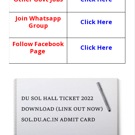
Join Whatsapp
Click Here
Group
Follow Facebook
Click Here
Page