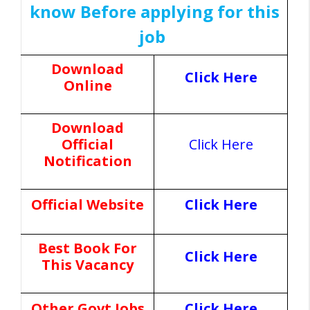
know Before applying for this
job
Download
Click Here
Online
Download
Official
Click Here
Notification
Official Website
Click Here
Best Book For
Click Here
This Vacancy
Other Govt Jobs
Click Here