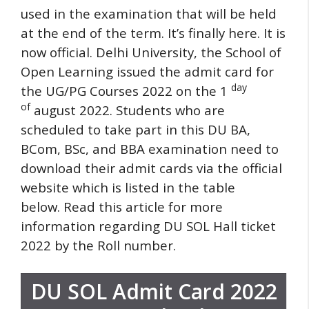
used in the examination that will be held
at the end of the term.
It’s finally here.
It is
now official. Delhi University, the School of
Open Learning issued the admit card for
day
the UG/PG Courses 2022 on the 1
of
august 2022.
Students who are
scheduled to take part in this DU BA,
BCom, BSc, and BBA examination need to
download their admit cards via the official
website which is listed in the table
below.
Read this article for more
information regarding DU SOL Hall ticket
2022 by the Roll number.
DU SOL Admit Card 2022