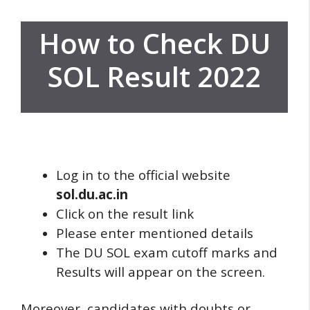
How to Check DU
SOL Result 2022
Log in to the official website
sol.du.ac.in
Click on the result link
Please enter mentioned details
The DU SOL exam cutoff marks and
Results will appear on the screen.
Moreover, candidates with doubts or