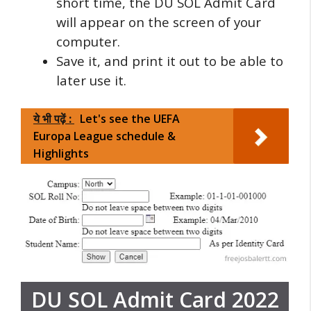
short time, the DU SOL Admit Card
will appear on the screen of your
computer.
Save it, and print it out to be able to
later use it.
ये भी पढ़ें :
Let's see the UEFA
Europa League schedule &
Highlights
DU SOL Admit Card 2022