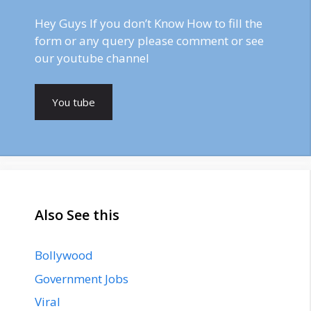
Hey Guys If you don’t Know How to fill the
form or any query please comment or see
our youtube channel
You tube
Also See this
Bollywood
Government Jobs
Viral