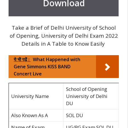
Download
Take a Brief of Delhi University of School
of Opening, University of Delhi Exam 2022
Details in A Table to Know Easily
ये भी पढ़ें :
What Happened with
Gene Simmons KISS BAND
Concert Live
School of Opening
University Name
University of Delhi
DU
Also Known As A
SOL DU
Name of Exam
UG/PG Exam SOL DU