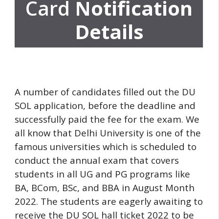
Card
Notification
Details
A number of candidates filled out the DU
SOL application, before the deadline and
successfully paid the fee for the exam.
We
all know that Delhi University is one of the
famous universities which is scheduled to
conduct the annual exam that covers
students in all UG and PG programs like
BA, BCom, BSc, and BBA in August Month
2022.
The students are eagerly awaiting to
receive the DU SOL hall ticket 2022 to be