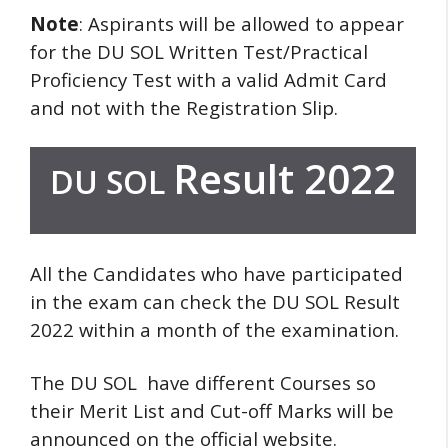
Note
: Aspirants will be allowed to appear
for the DU SOL Written Test/Practical
Proficiency Test with a valid Admit Card
and not with the Registration Slip.
Result 2022
DU SOL
All the Candidates who have participated
in the exam can check the DU SOL Result
2022 within a month of the examination.
The DU SOL have different Courses so
their Merit List and Cut-off Marks will be
announced on the official website.