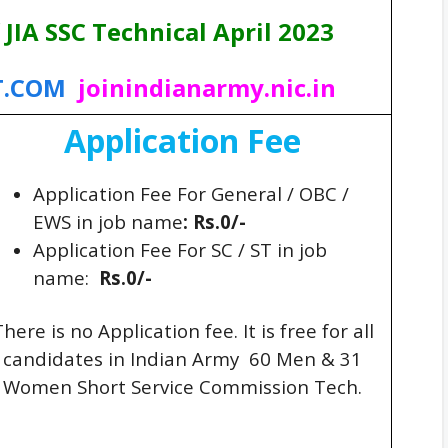
 JIA SSC Technical April 2023
T.COM
joinindianarmy.nic.in
Application Fee
Application Fee For General / OBC /
EWS in job name
: Rs.0/-
Application Fee For SC / ST in job
name:
Rs.0/-
here is no Application fee. It is free for all
candidates in Indian Army 60 Men & 31
Women Short Service Commission Tech.