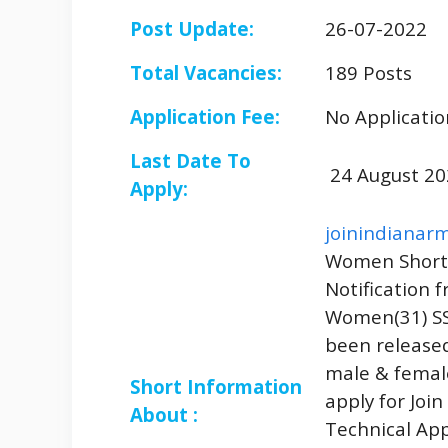
Post Update:
26-07-2022
Total Vacancies:
189 Posts
Application Fee:
No Applicatio
Last Date To
24 August 20
Apply:
joinindianarm
Women Short 
Notification 
Women(31) SS
been released
male & femal
Short Information
apply for Joi
About :
Technical App