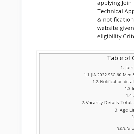
applying Joi
Technical App
& notificatio
website given
eligibility Cr
Table of
Joi
JIA 2022 SSC 60 Men
Notification detai
Vacancy Details Total: 
Age Li
Down