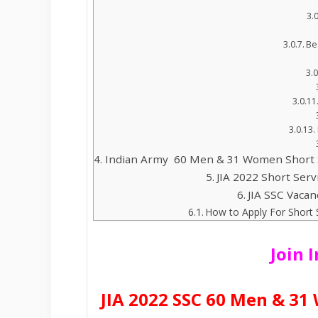
Be
Indian Army 60 Men & 31 Women Short 
JIA 2022 Short Ser
JIA SSC Vacan
How to Apply For Shor
Join 
JIA 2022 SSC 60 Men & 3