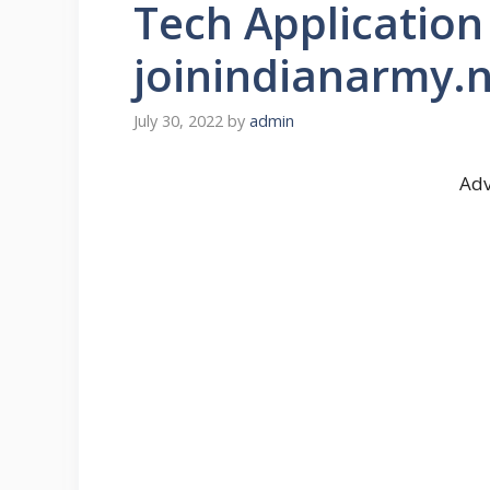
Tech Applicatio
joinindianarmy.n
July 30, 2022
by
admin
Adv