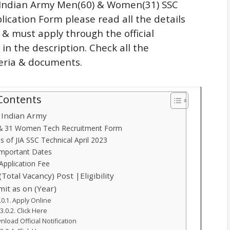
n Indian Army Men(60) & Women(31) SSC
lication Form please read all the details
n & must apply through the official
 in the description. Check all the
iteria & documents.
 Contents
n Indian Army
 & 31 Women Tech Recruitment Form
ls of JIA SSC Technical April 2023
Important Dates
Application Fee
(Total Vacancy) Post |Eligibility
mit as on (Year)
Apply Online
Click Here
load Official Notification