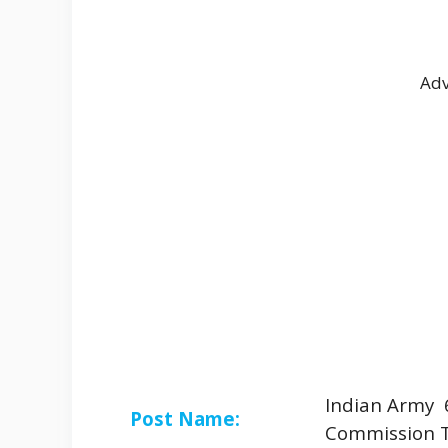
Adv
Indian Army 
Post Name:
Commission 