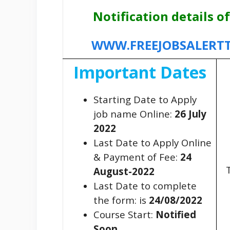
Notification details of
WWW.FREEJOBSALERT
Important Dates
Starting Date to Apply
job name Online:
26 July
2022
Last Date to Apply Online
& Payment of Fee:
24
T
August-2022
Last Date to complete
the form: is
24/08/2022
Course Start:
Notified
Soon