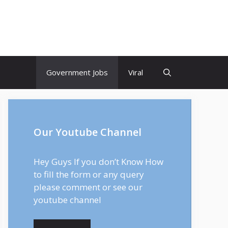
Government Jobs
Viral
Our Youtube Channel
Hey Guys If you don’t Know How
to fill the form or any query
please comment or see our
youtube channel