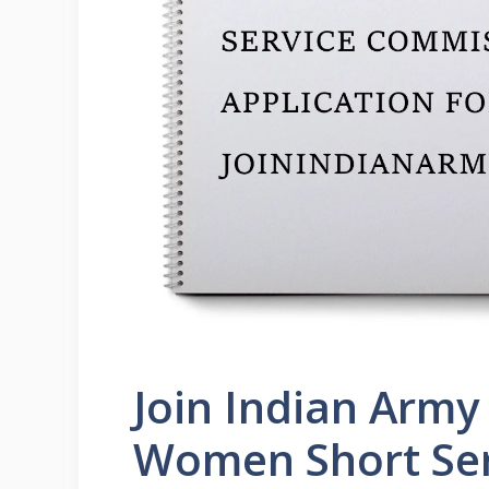
Join Indian Arm
Women Short Se