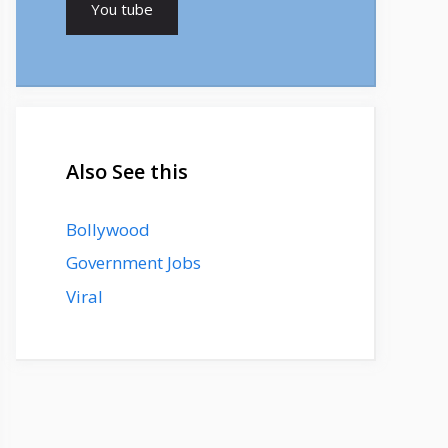
You tube
Also See this
Bollywood
Government Jobs
Viral