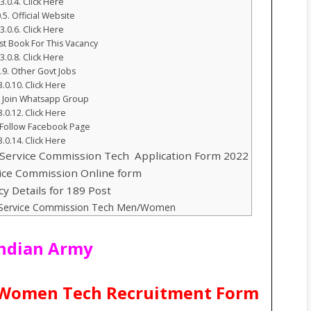
Click Here
Official Website
Click Here
st Book For This Vacancy
Click Here
Other Govt Jobs
Click Here
Join Whatsapp Group
Click Here
Follow Facebook Page
Click Here
Service Commission Tech Application Form 2022
vice Commission Online form
cy Details for 189 Post
t Service Commission Tech Men/Women
Indian Army
1 Women Tech Recruitment Form