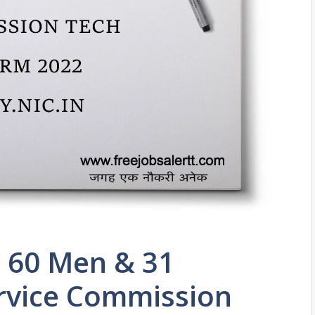
y 60 Men & 31
rvice Commission