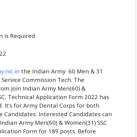
n is Required
22
y.nic.in
the Indian Army 60 Men & 31
Service Commission Tech
.
The
from Join Indian Army Men(60) &
C, Technical Application Form 2022 has
. It’s for Army Dental Corps for both
e Candidates. Interested Candidates can
n Indian Army Men(60) & Women(31) SSC
lication Form for 189 posts. Before