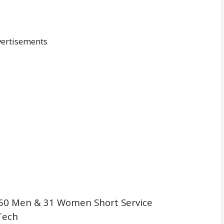
ertisements
60 Men & 31 Women Short Service
Tech