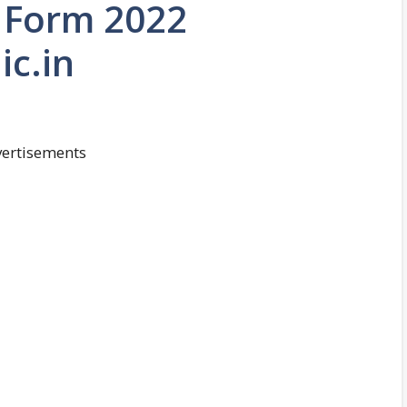
n Form 2022
ic.in
ertisements