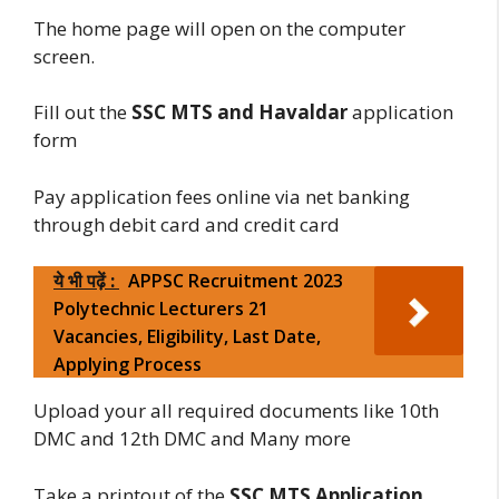
The home page will open on the computer
screen.
Fill out the
SSC MTS and Havaldar
application
form
Pay application fees online via net banking
through debit card and credit card
ये भी पढ़ें :
APPSC Recruitment 2023
Polytechnic Lecturers 21
Vacancies, Eligibility, Last Date,
Applying Process
Upload your all required documents like 10th
DMC and 12th DMC and Many more
Take a printout of the
SSC MTS Application