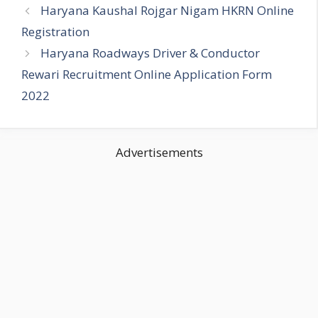
Haryana Kaushal Rojgar Nigam HKRN Online
Registration
Haryana Roadways Driver & Conductor
Rewari Recruitment Online Application Form
2022
Advertisements