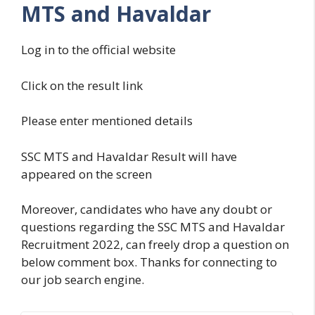
MTS and Havaldar
Log in to the official website
Click on the result link
Please enter mentioned details
SSC MTS and Havaldar Result will have
appeared on the screen
Moreover, candidates who have any doubt or
questions regarding the SSC MTS and Havaldar
Recruitment 2022, can freely drop a question on
below comment box. Thanks for connecting to
our job search engine.