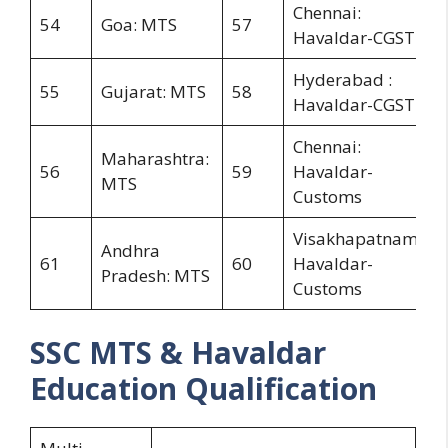
Chennai:
54
Goa: MTS
57
Havaldar-CGST
Hyderabad :
55
Gujarat: MTS
58
Havaldar-CGST
Chennai:
Maharashtra:
56
59
Havaldar-
MTS
Customs
Visakhapatnam:
Andhra
61
60
Havaldar-
Pradesh: MTS
Customs
SSC MTS & Havaldar
Education Qualification