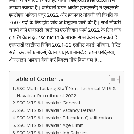
आपका स्वागत है। कर्मचारी चयन आयोग (एसएससी) ने एसएससी
एमटीएस आवेदन पत्र 2022 और हवलदार नौकरी की स्थिति के
3603 पदों के लिए हॉट जॉब अधिसूचना जारी की है। सभी नौकरी
चाहने वाले एसएससी एमटीएस एप्लीकेशन फॉर्म 2022 के लिए जॉब
हायरिंग वेबसाइट ssc.nic.in के माध्यम से आवेदन कर सकते हैं।
एसएससी एमटीएस रिक्ति 2021-22 एडमिट कार्ड, परिणाम, मेरिट
सूची, कट ऑफ मार्क्स, वेतन, पात्रता मानदंड, चयन प्रक्रिया,
ऑनलाइन आवेदन कैसे करें विवरण नीचे दिया गया है …
Table of Contents
SSC Multi Tasking Staff Non-Technical MTS &
Havaldar Recruitment 2022
SSC MTS & Havaldar General
SSC MTS & Havaldar Vacancy Details
SSC MTS & Havaldar Education Qualification
SSC MTS & Havaldar Age Limit
SSC MTS & Havaldar Job Salaries