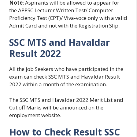
Note
: Aspirants will be allowed to appear for
the APPSC Lecturer Written Test/ Computer
Proficiency Test (CPT)/ Viva-voce only with a valid
Admit Card and not with the Registration Slip.
SSC MTS and Havaldar
Result 2022
All the job Seekers who have participated in the
exam can check SSC MTS and Havaldar Result
2022 within a month of the examination.
The SSC MTS and Havaldar 2022 Merit List and
Cut off Marks will be announced on the
employment website.
How to Check Result SSC