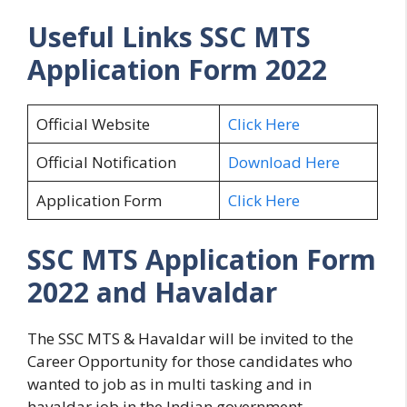
Useful Links
SSC MTS
Application Form 2022
Official Website
Click Here
Official Notification
Download Here
Application Form
Click Here
SSC MTS Application Form
2022 and Havaldar
The SSC MTS & Havaldar will be invited to the
Career Opportunity for those candidates who
wanted to job as in multi tasking and in
havaldar job in the Indian government