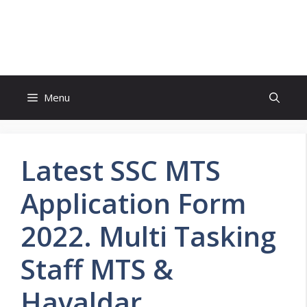
Skip
to
FreeJobsAlertt.com
content
Menu
Latest SSC MTS
Application Form
2022. Multi Tasking
Staff MTS &
Havaldar