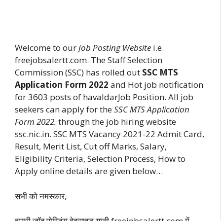
Welcome to our
Job Posting Website
i.e.
freejobsalertt.com. The Staff Selection
Commission (SSC) has rolled out
SSC MTS
Application Form 2022
and Hot job notification
for 3603 posts of havaldarJob Position. All job
seekers can apply for the
SSC MTS Application
Form 2022.
through the job hiring website
ssc.nic.in. SSC MTS Vacancy 2021-22 Admit Card,
Result, Merit List, Cut off Marks, Salary,
Eligibility Criteria, Selection Process, How to
Apply online details are given below…
सभी को नमस्कार,
हमारी जॉब पोस्टिंग वेबसाइट यानी freejobsalertt.com में