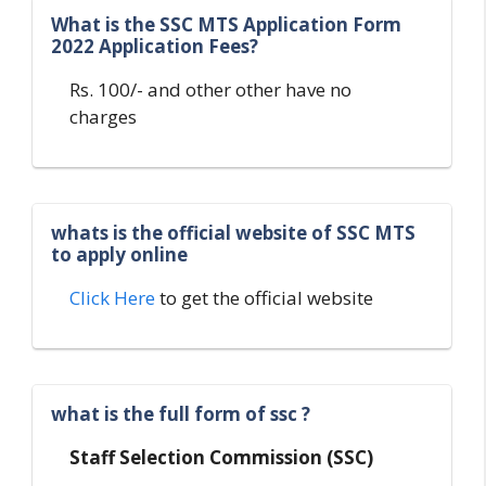
What is the SSC MTS Application Form
2022 Application Fees?
Rs. 100/- and other other have no
charges
whats is the official website of SSC MTS
to apply online
Click Here
to get the official website
what is the full form of ssc ?
Staff Selection Commission (SSC)