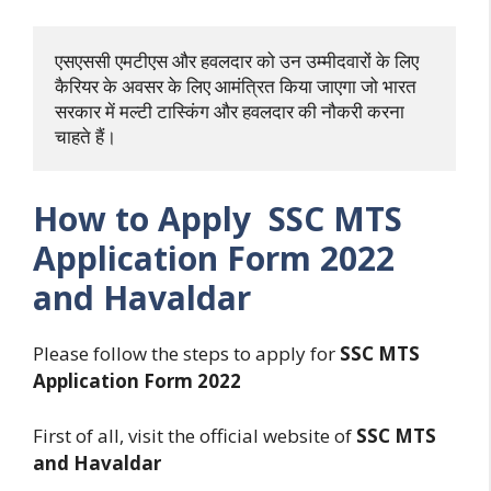
एसएससी एमटीएस और हवलदार को उन उम्मीदवारों के लिए 
कैरियर के अवसर के लिए आमंत्रित किया जाएगा जो भारत 
सरकार में मल्टी टास्किंग और हवलदार की नौकरी करना 
चाहते हैं।
How to Apply SSC MTS
Application Form 2022
and Havaldar
Please follow the steps to apply for
SSC MTS
Application Form 2022
First of all, visit the official website of
SSC MTS
and Havaldar