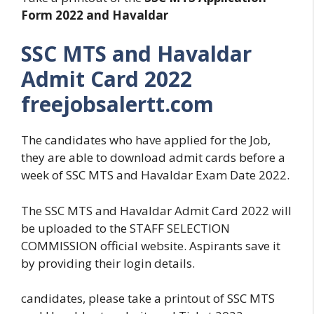
Form 2022 and Havaldar
SSC MTS and Havaldar
Admit Card 2022
freejobsalertt.com
The candidates who have applied for the Job,
they are able to download admit cards before a
week of SSC MTS and Havaldar Exam Date 2022.
The SSC MTS and Havaldar Admit Card 2022 will
be uploaded to the STAFF SELECTION
COMMISSION official website. Aspirants save it
by providing their login details.
candidates, please take a printout of SSC MTS