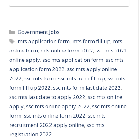
Categories
Government Jobs
Tags
mts application form
,
mts form fill up
,
mts
online form
,
mts online form 2022
,
ssc mts 2021
online apply
,
ssc mts application form
,
ssc mts
application form 2022
,
ssc mts apply online
2022
,
ssc mts form
,
ssc mts form fill up
,
ssc mts
form fill up 2022
,
ssc mts form last date 2022
,
ssc mts last date to apply 2022
,
ssc mts online
apply
,
ssc mts online apply 2022
,
ssc mts online
form
,
ssc mts online form 2022
,
ssc mts
recruitment 2022 apply online
,
ssc mts
registration 2022