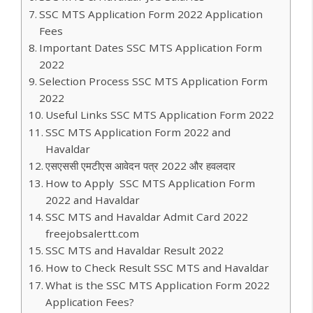
SSC MTS Application Form 2022 Application
Fees
Important Dates SSC MTS Application Form
2022
Selection Process SSC MTS Application Form
2022
Useful Links SSC MTS Application Form 2022
SSC MTS Application Form 2022 and
Havaldar
एसएससी एमटीएस आवेदन पत्र 2022 और हवलदार
How to Apply SSC MTS Application Form
2022 and Havaldar
SSC MTS and Havaldar Admit Card 2022
freejobsalertt.com
SSC MTS and Havaldar Result 2022
How to Check Result SSC MTS and Havaldar
What is the SSC MTS Application Form 2022
Application Fees?