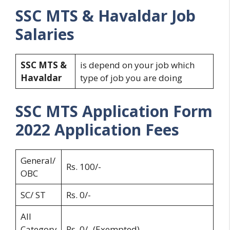
SSC MTS & Havaldar
Job
Salaries
SSC MTS &
is depend on your job which
Havaldar
type of job you are doing
SSC MTS Application Form
2022
Application Fees
General/
Rs. 100/-
OBC
SC/ ST
Rs. 0/-
All
Category
Rs. 0/- (Exempted)