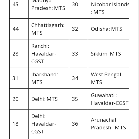
Madhya
45
30
Nicobar Islands
Pradesh: MTS
: MTS
Chhattisgarh:
44
32
Odisha: MTS
MTS
Ranchi:
28
Havaldar-
33
Sikkim: MTS
CGST
Jharkhand:
West Bengal:
31
34
MTS
MTS
Guwahati :
20
Delhi: MTS
35
Havaldar-CGST
Delhi:
Arunachal
18
Havaldar-
36
Pradesh : MTS
CGST