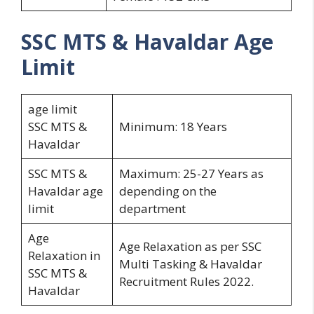
SSC MTS & Havaldar
Age
Limit
age limit
SSC MTS &
Minimum: 18 Years
Havaldar
SSC MTS &
Maximum: 25-27 Years as
Havaldar age
depending on the
limit
department
Age
Age Relaxation as per SSC
Relaxation in
Multi Tasking & Havaldar
SSC MTS &
Recruitment Rules 2022.
Havaldar