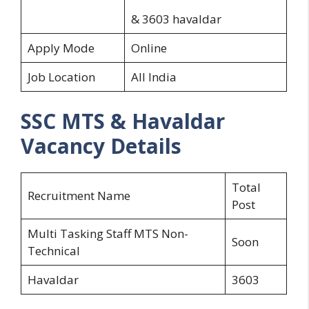
& 3603 havaldar
Apply Mode
Online
Job Location
All India
SSC MTS & Havaldar
Vacancy Details
Total
Recruitment Name
Post
Multi Tasking Staff MTS Non-
Soon
Technical
Havaldar
3603