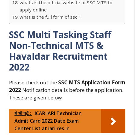
whats is the official website of SSC MTS to
apply online
what is the full form of ssc ?
SSC Multi Tasking Staff
Non-Technical MTS &
Havaldar Recruitment
2022
Please check out the
SSC MTS Application Form
2022
Notification details before the application.
These are given below
ये भी पढ़ें :
ICAR IARI Technician
Admit Card 2022 Date Exam
Center List at iari.res.in