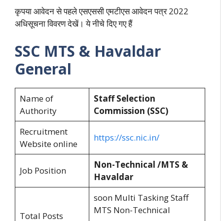
कृपया आवेदन से पहले एसएससी एमटीएस आवेदन पत्र 2022
अधिसूचना विवरण देखें। ये नीचे दिए गए हैं
SSC MTS & Havaldar
General
Name of
Staff Selection
Authority
Commission (SSC)
Recruitment
https://ssc.nic.in/
Website online
Non-Technical /MTS &
Job Position
Havaldar
soon Multi Tasking Staff
MTS Non-Technical
Total Posts