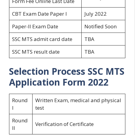
Form Fee Online Last Date
CBT Exam Date Paper I
July 2022
Paper-II Exam Date
Notified Soon
SSC MTS admit card date
TBA
SSC MTS result date
TBA
Selection Process
SSC MTS
Application Form 2022
Round
Written Exam, medical and physical
I
test
Round
Verification of Certificate
II