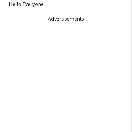
Hello Everyone,
Advertisements