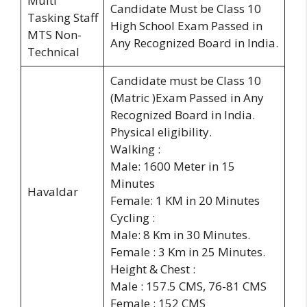
Multi
Candidate Must be Class 10
Tasking Staff
High School Exam Passed in
MTS Non-
Any Recognized Board in India.
Technical
Candidate must be Class 10
(Matric )Exam Passed in Any
Recognized Board in India.
Physical eligibility.
Walking :
Male: 1600 Meter in 15
Minutes
Havaldar
Female: 1 KM in 20 Minutes
Cycling :
Male: 8 Km in 30 Minutes.
Female : 3 Km in 25 Minutes.
Height & Chest :
Male : 157.5 CMS, 76-81 CMS
Female : 152 CMS