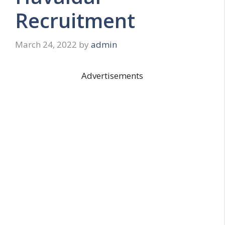
Recruitment
March 24, 2022
by
admin
Advertisements