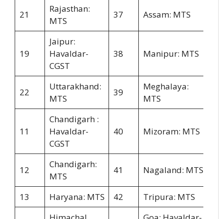
Rajasthan:
21
37
Assam: MTS
MTS
Jaipur:
19
Havaldar-
38
Manipur: MTS
CGST
Uttarakhand:
Meghalaya:
22
39
MTS
MTS
Chandigarh :
11
Havaldar-
40
Mizoram: MTS
CGST
Chandigarh:
12
41
Nagaland: MTS
MTS
13
Haryana: MTS
42
Tripura: MTS
Himachal
Goa: Havaldar-