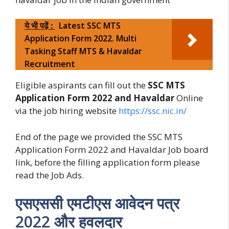
ये भी पढ़ें :
Latest SSC MTS
Application Form 2022. Multi
Tasking Staff MTS & Havaldar
Recruitment
Eligible aspirants can fill out the
SSC MTS
Application Form 2022 and Havaldar
Online
via the job hiring website
https://ssc.nic.in/
End of the page we provided the SSC MTS
Application Form 2022 and Havaldar Job board
link, before the filling application form please
read the Job Ads.
एसएससी एमटीएस आवेदन पत्र
2022 और हवलदार