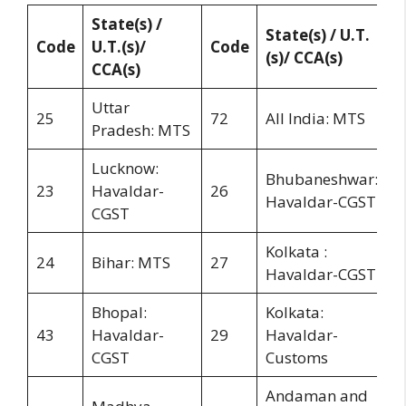
State(s) /
State(s) / U.T.
Code
U.T.(s)/
Code
(s)/ CCA(s)
CCA(s)
Uttar
25
72
All India: MTS
Pradesh: MTS
Lucknow:
Bhubaneshwar:
23
Havaldar-
26
Havaldar-CGST
CGST
Kolkata :
24
Bihar: MTS
27
Havaldar-CGST
Bhopal:
Kolkata:
43
Havaldar-
29
Havaldar-
CGST
Customs
Andaman and