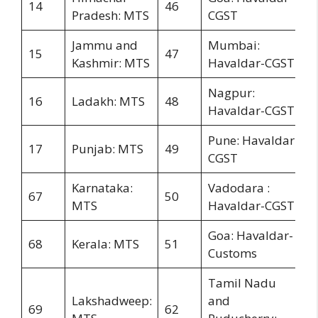
14
46
Pradesh: MTS
CGST
Jammu and
Mumbai:
15
47
Kashmir: MTS
Havaldar-CGST
Nagpur:
16
Ladakh: MTS
48
Havaldar-CGST
Pune: Havaldar-
17
Punjab: MTS
49
CGST
Karnataka:
Vadodara :
67
50
MTS
Havaldar-CGST
Goa: Havaldar-
68
Kerala: MTS
51
Customs
Tamil Nadu
Lakshadweep:
and
69
62