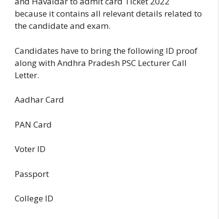
and Havaldar to admit card Ticket 2022
because it contains all relevant details related to
the candidate and exam.
Candidates have to bring the following ID proof
along with Andhra Pradesh PSC Lecturer Call
Letter.
Aadhar Card
PAN Card
Voter ID
Passport
College ID