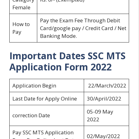
Female
Pay the Exam Fee Through Debit
How to
Card/google pay / Credit Card / Net
Pay
Banking Mode.
Important Dates SSC MTS
Application Form 2022
Application Begin
22/March/2022
Last Date for Apply Online
30/April/2022
05-09 May
correction Date
2022
Pay SSC MTS Application
02/May/2022