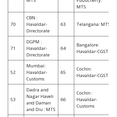
MTS
Puducherry:
MTS
CBN :
70
Havaldar-
63
Telangana: MTS
Directorate
DGPM :
Bangalore:
71
Havaldar-
64
Havaldar-CGST
Directorate
Mumbai:
Cochin:
52
Havaldar-
65
Havaldar-CGST
Customs
Dadra and
Cochin :
Nagar Haveli
53
66
Havaldar-
and Daman
Customs
and Diu : MTS