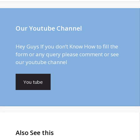
Our Youtube Channel
Hey Guys If you don’t Know How to fill the
form or any query please comment or see
our youtube channel
You tube
Also See this