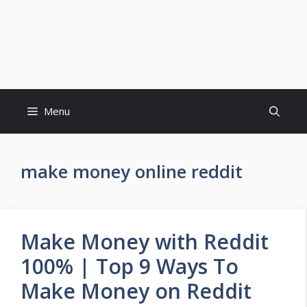
Menu
make money online reddit
Make Money with Reddit
100% | Top 9 Ways To
Make Money on Reddit