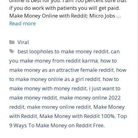
online is best for you. I am 100 percent sure that
if you do work with patients you will get paid.
Make Money Online with Reddit: Micro Jobs …
Read more
Categories
Viral
Tags
best loopholes to make money reddit
,
can
you make money from reddit karma
,
how to
make money as an attractive female reddit
,
how
to make money online as a girl reddit
,
how to
make money with money reddit
,
i just want to
make money reddit
,
make money online 2022
reddit
,
make money online reddit
,
Make Money
with Reddit
,
Make Money with Reddit 100%
,
Top
9 Ways To Make Money on Reddit Free.