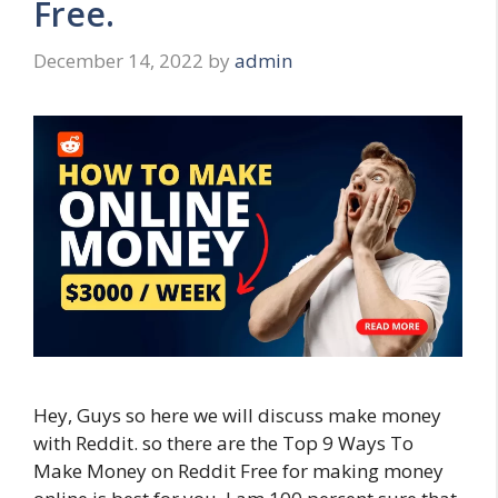
Free.
December 14, 2022
by
admin
Hey, Guys so here we will discuss make money
with Reddit. so there are the Top 9 Ways To
Make Money on Reddit Free for making money