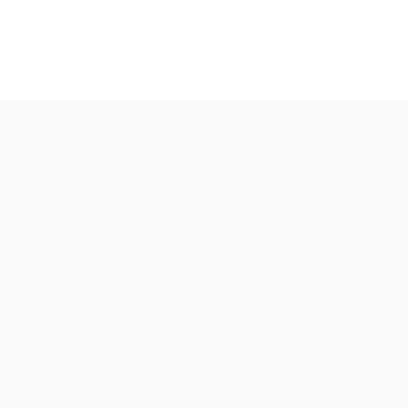
Skip
to
FreeJobsAlertt.com
content