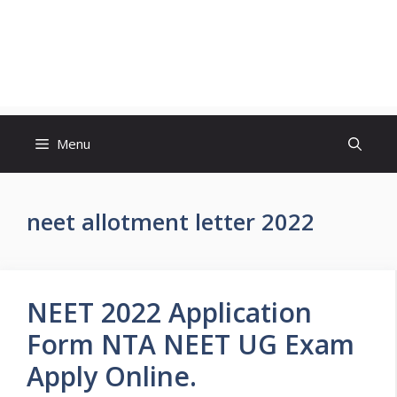
Menu
neet allotment letter 2022
NEET 2022 Application
Form NTA NEET UG Exam
Apply Online.