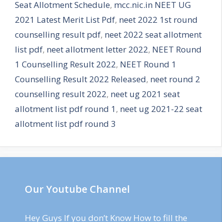
Seat Allotment Schedule
,
mcc.nic.in NEET UG
2021 Latest Merit List Pdf
,
neet 2022 1st round
counselling result pdf
,
neet 2022 seat allotment
list pdf
,
neet allotment letter 2022
,
NEET Round
1 Counselling Result 2022
,
NEET Round 1
Counselling Result 2022 Released
,
neet round 2
counselling result 2022
,
neet ug 2021 seat
allotment list pdf round 1
,
neet ug 2021-22 seat
allotment list pdf round 3
Our Youtube Channel
Hey Guys If you don’t Know How to fill the