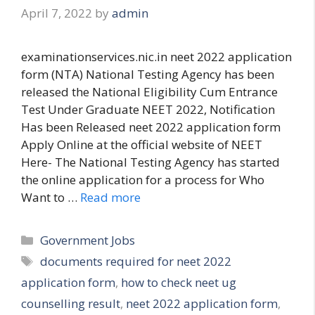
April 7, 2022
by
admin
examinationservices.nic.in neet 2022 application
form (NTA) National Testing Agency has been
released the National Eligibility Cum Entrance
Test Under Graduate NEET 2022, Notification
Has been Released neet 2022 application form
Apply Online at the official website of NEET
Here- The National Testing Agency has started
the online application for a process for Who
Want to …
Read more
Categories
Government Jobs
Tags
documents required for neet 2022
application form
,
how to check neet ug
counselling result
,
neet 2022 application form
,