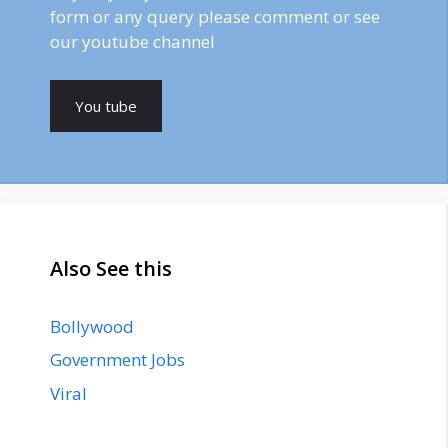
form or any query please comment or see
our youtube channel
You tube
Also See this
Bollywood
Government Jobs
Viral