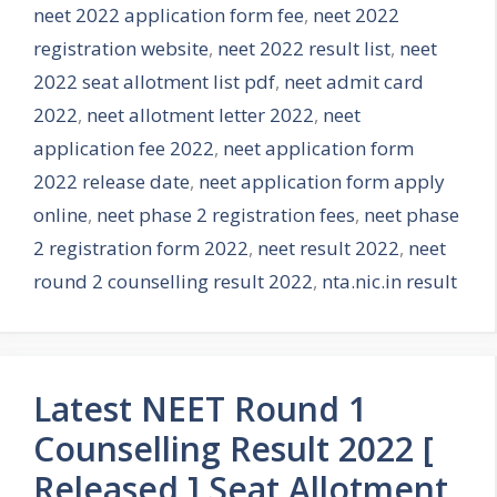
neet 2022 application form fee
,
neet 2022
registration website
,
neet 2022 result list
,
neet
2022 seat allotment list pdf
,
neet admit card
2022
,
neet allotment letter 2022
,
neet
application fee 2022
,
neet application form
2022 release date
,
neet application form apply
online
,
neet phase 2 registration fees
,
neet phase
2 registration form 2022
,
neet result 2022
,
neet
round 2 counselling result 2022
,
nta.nic.in result
Latest NEET Round 1
Counselling Result 2022 [
Released ] Seat Allotment