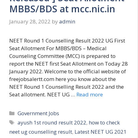
MBBS/BDS at mcc.nic.in
January 28, 2022
by
admin
NEET Round 1 Counselling Result 2022 UG First
Seat Allotment For MBBS/BDS – Medical
Counseling Committee (MCC) is prepared to
report the NEET first Seat Allotment on Today 28
January 2022. Welcome to the official website of
freejobsalertt.com here you know about the
NEET Round 1 Counselling Result 2022 and the
Seat allotment. NEET UG …
Read more
Categories
Government Jobs
Tags
ayush 1st round result 2022
,
how to check
neet ug counselling result
,
Latest NEET UG 2021