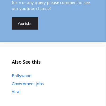
form or any query please comment or see
our youtube channel
You tube
Also See this
Bollywood
Government Jobs
Viral