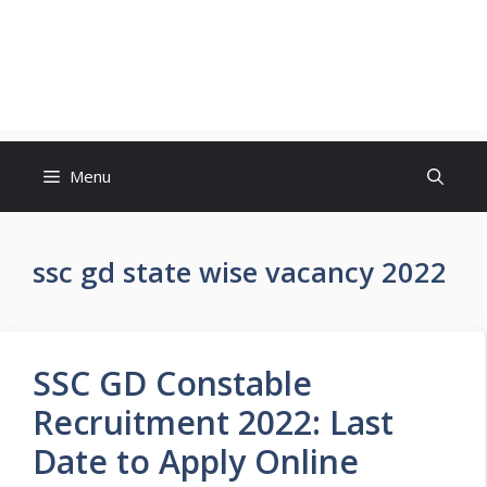
Menu
ssc gd state wise vacancy 2022
SSC GD Constable
Recruitment 2022: Last
Date to Apply Online