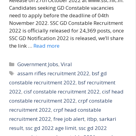
Release on 27th October 2022 at www.ssc.nic.in.
Candidates seeking GD Constable vacancies
need to apply before the deadline of 04th
November 2022. SSC GD Constable Recruitment
2022 is officially released for 24,369 posts, once
SSC GD Notification 2022 is released, we’ll share
the link …
Read more
Categories
Government Jobs
,
Viral
Tags
assam rifles recruitment 2022
,
bsf gd
constable recruitment 2022
,
bsf recruitment
2022
,
cisf constable recruitment 2022
,
cisf head
constable recruitment 2022
,
crpf constable
recruitment 2022
,
crpf head constable
recruitment 2022
,
free job alert
,
itbp
,
sarkari
result
,
ssc gd 2022 age limit
,
ssc gd 2022