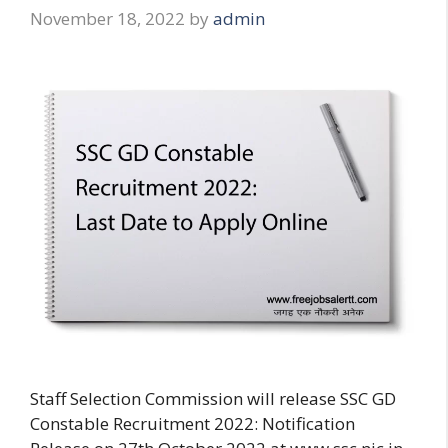
November 18, 2022
by
admin
Staff Selection Commission will release SSC GD
Constable Recruitment 2022: Notification