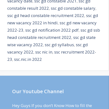
vacancy date
,
ssc gd constable 2021
,
ssc gd
constable result 2022
,
ssc gd constable salary
,
ssc gd head constable recruitment 2022
,
ssc gd
new vacancy 2022 in hindi
,
ssc gd new vacancy
2022-23
,
ssc gd notification 2022 pdf
,
ssc gd ssb
head constable recruitment 2022
,
ssc gd state
wise vacancy 2022
,
ssc gd syllabus
,
ssc gd
vacancy 2022
,
ssc nic in
,
ssc recruitment 2022-
23
,
ssc.nic.in 2022
Our Youtube Channel
Hey Guys If you don’t Know How to fill the