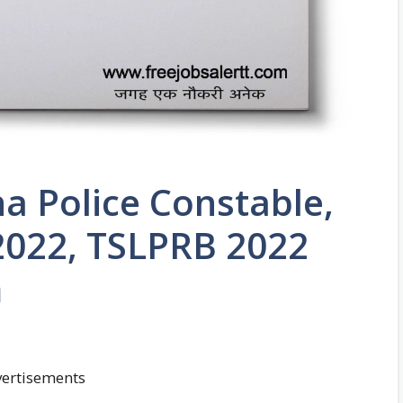
a Police Constable,
 2022, TSLPRB 2022
m
ertisements