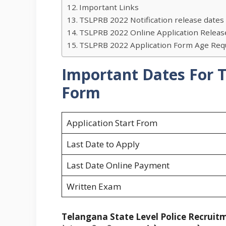
Important Links
TSLPRB 2022 Notification release dates 
TSLPRB 2022 Online Application Release
TSLPRB 2022 Application Form Age Req
Important Dates For
Form
Application Start From
Last Date to Apply
Last Date Online Payment
Written Exam
Telangana State Level Police Recruit