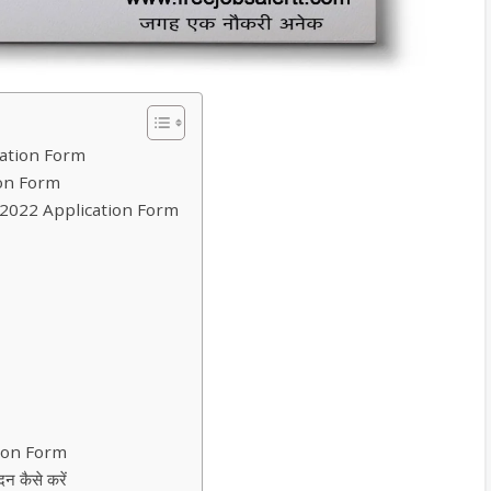
ation Form
on Form
 2022 Application Form
tion Form
 कैसे करें