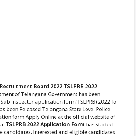
e Recruitment Board 2022 TSLPRB 2022
rtment of Telangana Government has been
 Sub Inspector application form(TSLPRB) 2022 for
Has been Released Telangana State Level Police
ion form Apply Online at the official website of
na,
TSLPRB 2022 Application Form
has started
he candidates. Interested and eligible candidates