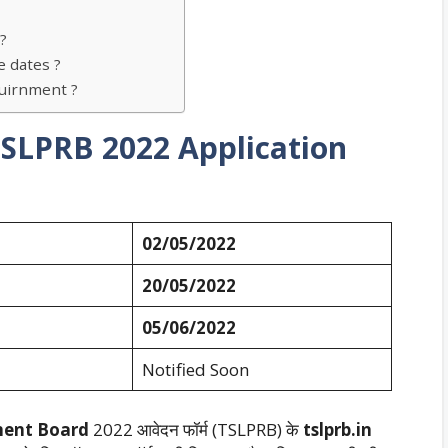
?
 dates ?
uirnment ?
 TSLPRB
2022 Application
02/05/2022
20/05/2022
05/06/2022
Notified Soon
ment Board
2022 आवेदन फॉर्म (TSLPRB) के
tslprb.in