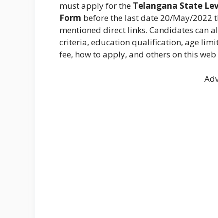
must apply for the
Telangana State Lev
Form
before the last date 20/May/2022 
mentioned direct links. Candidates can a
criteria, education qualification, age lim
fee, how to apply, and others on this web
Adv