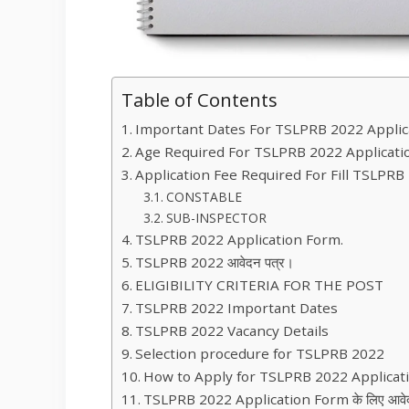
Table of Contents
Important Dates For TSLPRB 2022 Applic
Age Required For TSLPRB 2022 Applicati
Application Fee Required For Fill TSLPRB
CONSTABLE
SUB-INSPECTOR
TSLPRB 2022 Application Form.
TSLPRB 2022 आवेदन पत्र।
ELIGIBILITY CRITERIA FOR THE POST
TSLPRB 2022 Important Dates
TSLPRB 2022 Vacancy Details
Selection procedure for TSLPRB 2022
How to Apply for TSLPRB 2022 Applica
TSLPRB 2022 Application Form के लिए आवेदन