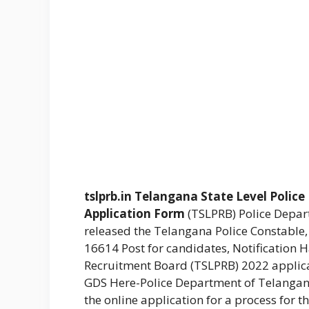
tslprb.in
Telangana State Level Polic
Application Form
(TSLPRB) Police Depa
released the Telangana Police Constable,
16614 Post for candidates, Notification 
Recruitment Board (TSLPRB) 2022 applicat
GDS Here-Police Department of Telanga
the online application for a process for t