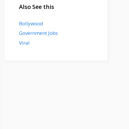
Also See this
Bollywood
Government Jobs
Viral