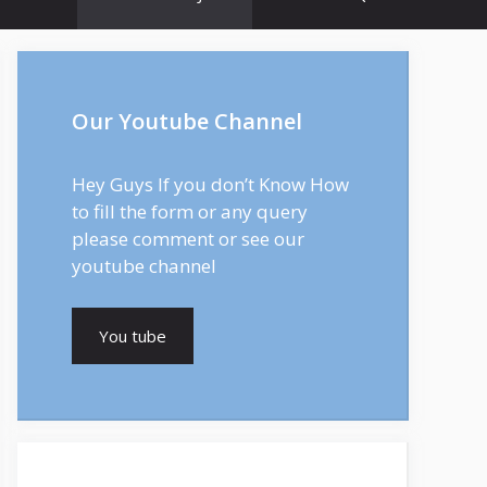
Our Youtube Channel
Hey Guys If you don’t Know How
to fill the form or any query
please comment or see our
youtube channel
You tube