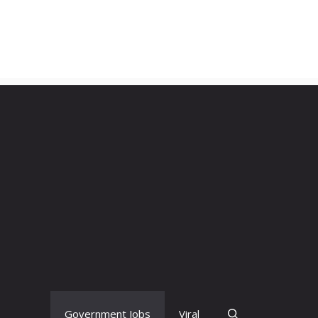
Government Jobs
Viral