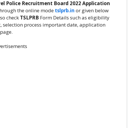
el Police Recruitment Board
2022 Application
through the online mode
tslprb.in
or given below
lso check
TSLPRB
Form Details such as eligibility
it, selection process important date, application
 page.
ertisements