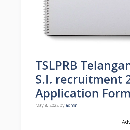
TSLPRB Telangan
S.I. recruitment
Application For
May 8, 2022
by
admin
Adv