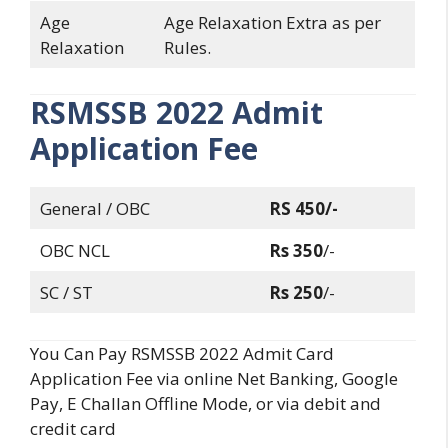
Age
Age Relaxation Extra as per
Relaxation
Rules.
RSMSSB
2022 Admit
Application Fee
General / OBC
RS 450/-
OBC NCL
Rs 350
/-
SC / ST
Rs 250
/-
You Can Pay RSMSSB 2022 Admit Card
Application Fee via online Net Banking, Google
Pay, E Challan Offline Mode, or via debit and
credit card