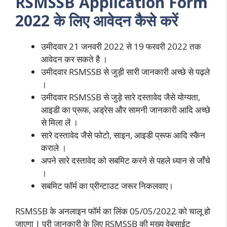
RSMSSB Application Form
2022 के लिए आवेदन कैसे करें
उमीदवार 21 जनवरी 2022 से 19 फरवरी 2022 तक
आवेदन कर सकते है ।
उमीदवार RSMSSB से जुड़ी सारी जानकारी अच्छे से पढ़ले
।
उमीदवार RSMSSB से जुड़े सारे दस्तावेद जैसे योग्यता,
आइडी का प्रूफ, अड्रेस और सामनी जानकारी आदि अच्छे
से मिला लें ।
सारे दस्तावेद जैसे फोटो, साइन, आइडी प्रूफ आदि स्कैन
कराले ।
अपने सारे दस्तावेद को सबमिट करने से पहले ध्यान से जाँचे
।
सबमिट फॉर्म का प्रीन्टाउट जरूर निकलवाए।
RSMSSB के अनलाइन फॉर्म का लिंक 05/05/2022 को चालू हो
जाएगा | पूरी जानकारी के लिए RSMSSB की मुख्य वेबसाईट