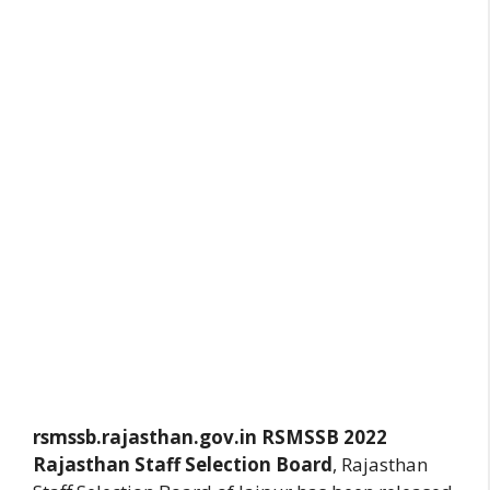
rsmssb.rajasthan.gov.in
RSMSSB 2022
Rajasthan Staff Selection Board
, Rajasthan