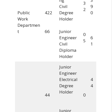
ng
3
3
Civil
9
2
Public
422
Degree
0
Work
Holder
Departmen
t
66
Junior
0
Engineer
6
5
Civil
1
Diploma
Holder
Junior
Engineer
Electrical
4
Degree
4
Holder
44
0
Junior