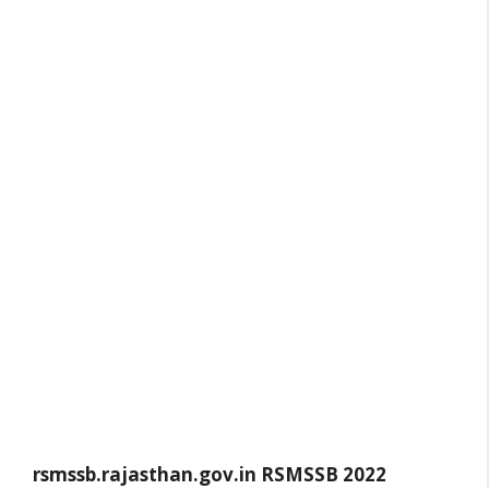
rsmssb.rajasthan.gov.in
RSMSSB 2022