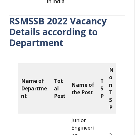
in India
RSMSSB 2022 Vacancy
Details according to
Department
N
o
Name of
Tot
T
Name of
n
Departme
al
S
the Post
T
nt
Post
P
S
P
Junior
Engineeri