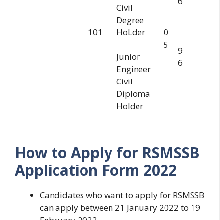
6
Civil
Degree
101
HoLder
0
5
9
Junior
6
Engineer
Civil
Diploma
Holder
How to Apply for RSMSSB
Application Form 2022
Candidates who want to apply for RSMSSB
can apply between 21 January 2022 to 19
February 2022