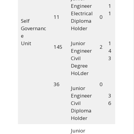
Engineer
1
Electrical
1
11
0
Self
Diploma
Governanc
Holder
e
Unit
Junior
1
145
2
Engineer
4
Civil
3
Degree
HoLder
36
0
Junior
Engineer
3
Civil
6
Diploma
Holder
Junior