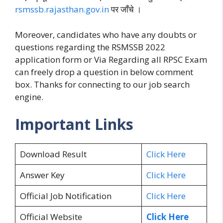
rsmssb.rajasthan.gov.in
पर जाँचे ।
Moreover, candidates who have any doubts or
questions regarding the RSMSSB 2022
application form or Via Regarding all RPSC Exam
can freely drop a question in below comment
box. Thanks for connecting to our job search
engine.
Important Links
Download Result
Click Here
Answer Key
Click Here
Official Job Notification
Click Here
Official Website
Click Here