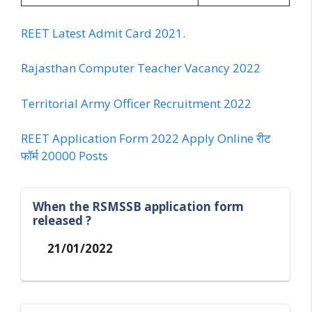
REET Latest Admit Card 2021.
Rajasthan Computer Teacher Vacancy 2022
Territorial Army Officer Recruitment 2022
REET Application Form 2022 Apply Online रीट
फॉर्म 20000 Posts
When the RSMSSB application form
released ?
21/01/2022