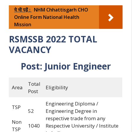
ये भी पढ़ें :
NHM Chhattisgarh CHO
Online Form National Health
Mission
RSMSSB 2022 TOTAL
VACANCY
Post:
Junior
Engineer
Total
Area
Eligibility
Post
Engineering Diploma /
TSP
52
Engineering Degree in
respective trade from any
Non
1040
Respective University / Institute
TSP