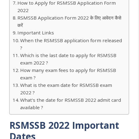
How to Apply for RSMSSB Application Form
2022
RSMSSB Application Form 2022 के लिए आवेदन कैसे
करें
Important Links
When the RSMSSB application form released
?
Which is the last date to apply for RSMSSB
exam 2022 ?
How many exam fees to apply for RSMSSB
exam ?
What is the exam date for RSMSSB exam
2022 ?
What's the date for RSMSSB 2022 admit card
available ?
RSMSSB 2022 Important
Dates