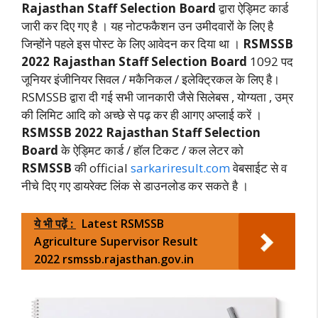
Rajasthan Staff Selection Board
द्वारा ऐड्मिट कार्ड
जारी कर दिए गए है । यह नोटफकैशन उन उमीदवारों के लिए है
जिन्होंने पहले इस पोस्ट के लिए आवेदन कर दिया था ।
RSMSSB
2022
Rajasthan Staff Selection Board
1092 पद
जूनियर इंजीनियर सिवल / मकैनिकल / इलेक्ट्रिकल के लिए है।
RSMSSB द्वारा दी गई सभी जानकारी जैसे सिलेबस , योग्यता , उम्र
की लिमिट आदि को अच्छे से पढ़ कर ही आगए अप्लाई करें ।
RSMSSB 2022
Rajasthan Staff Selection
Board
के ऐड्मिट कार्ड / हॉल टिकट / कल लेटर को
RSMSSB
की official
sarkariresult.com
वेबसाईट से व
नीचे दिए गए डायरेक्ट लिंक से डाउनलोड कर सकते है ।
ये भी पढ़ें :
Latest RSMSSB
Agriculture Supervisor Result
2022 rsmssb.rajasthan.gov.in