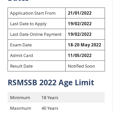
Application Start From
21/01/2022
Last Date to Apply
19/02/2022
Last Date Online Payment
19/02/2022
Exam Date
18-20 May 2022
Admit Card
11/05/2022
Result Date
Notified Soon
RSMSSB 2022
Age Limit
Minimum
18 Years
Maximum
40 Years