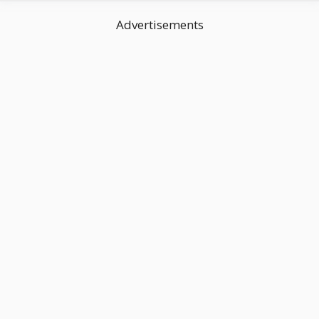
Advertisements