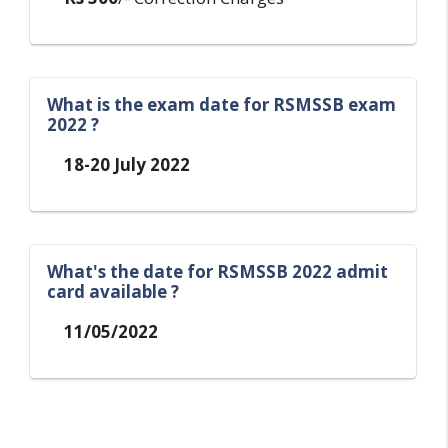
What is the exam date for RSMSSB exam
2022 ?
18-20 July 2022
What's the date for RSMSSB 2022 admit
card available ?
11/05/2022