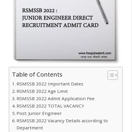
Table of Contents
RSMSSB 2022 Important Dates
RSMSSB 2022 Age Limit
RSMSSB 2022 Admit Application Fee
RSMSSB 2022 TOTAL VACANCY
Post: Junior Engineer
RSMSSB 2022 Vacancy Details according to
Department