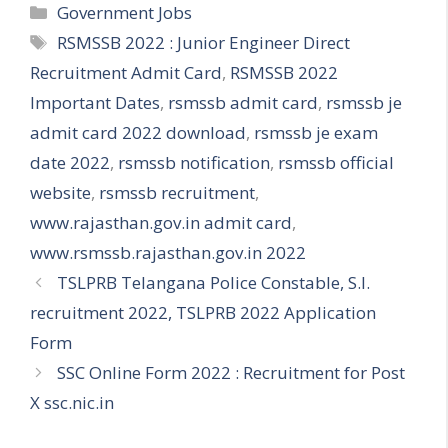
Categories
Government Jobs
Tags
RSMSSB 2022 : Junior Engineer Direct
Recruitment Admit Card
,
RSMSSB 2022
Important Dates
,
rsmssb admit card
,
rsmssb je
admit card 2022 download
,
rsmssb je exam
date 2022
,
rsmssb notification
,
rsmssb official
website
,
rsmssb recruitment
,
www.rajasthan.gov.in admit card
,
www.rsmssb.rajasthan.gov.in 2022
TSLPRB Telangana Police Constable, S.I.
recruitment 2022, TSLPRB 2022 Application
Form
SSC Online Form 2022 : Recruitment for Post
X ssc.nic.in