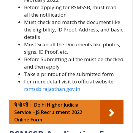
Before applying for RSMSSB, must read
all the notification
Must check and match the document like
the eligibility, ID Proof, Address, and basic
details
Must Scan all the Documents like photos,
signs, ID Proof, etc.
Before Submitting all the must be checked
and then apply
Take a printout of the submitted form
For more detail visit to official website
rsmssb.rajasthan.gov.in
ये भी पढ़ें :
Delhi Higher Judicial
Service HJS Recruitment 2022
Online Form