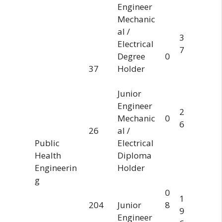
Engineer
Mechanic
al /
3
Electrical
7
Degree
0
37
Holder
Junior
Engineer
2
Mechanic
0
6
26
al /
Public
Electrical
Health
Diploma
Engineerin
Holder
g
0
1
204
Junior
8
9
Engineer