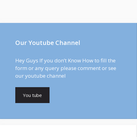
Our Youtube Channel
Hey Guys If you don’t Know How to fill the
form or any query please comment or see
our youtube channel
You tube