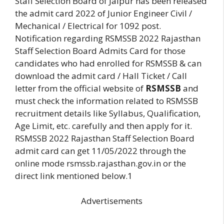
Staff Selection Board of Jaipur has been released
the admit card 2022 of Junior Engineer Civil /
Mechanical / Electrical for 1092 post.
Notification regarding RSMSSB 2022 Rajasthan
Staff Selection Board Admits Card for those
candidates who had enrolled for RSMSSB & can
download the admit card / Hall Ticket / Call
letter from the official website of
RSMSSB
and
must check the information related to RSMSSB
recruitment details like Syllabus, Qualification,
Age Limit, etc. carefully and then apply for it.
RSMSSB 2022 Rajasthan Staff Selection Board
admit card can get 11/05/2022 through the
online mode rsmssb.rajasthan.gov.in or the
direct link mentioned below.1
Advertisements