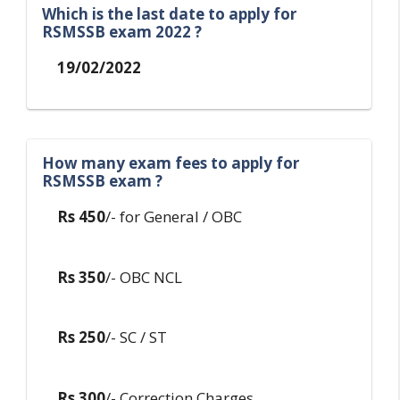
Which is the last date to apply for
RSMSSB exam 2022 ?
19/02/2022
How many exam fees to apply for
RSMSSB exam ?
Rs 450
/- for General / OBC
Rs 350
/- OBC NCL
Rs 250
/- SC / ST
Rs 300
/- Correction Charges