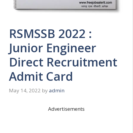
RSMSSB 2022 :
Junior Engineer
Direct Recruitment
Admit Card
May 14, 2022
by
admin
Advertisements