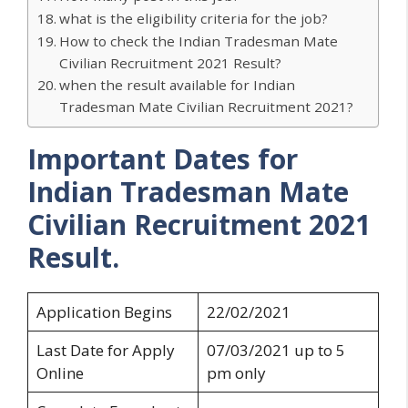
what is the eligibility criteria for the job?
How to check the Indian Tradesman Mate
Civilian Recruitment 2021 Result?
when the result available for Indian
Tradesman Mate Civilian Recruitment 2021?
Important Dates for
Indian Tradesman Mate
Civilian Recruitment 2021
Result.
Application Begins
22/02/2021
Last Date for Apply
07/03/2021 up to 5
Online
pm only