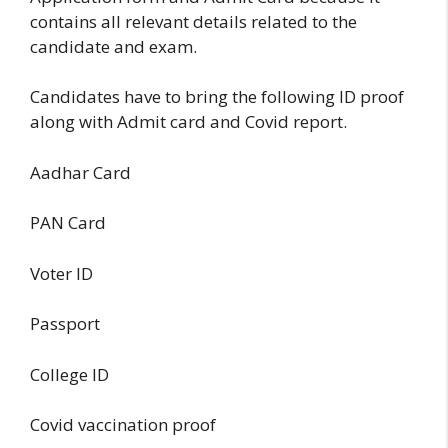
contains all relevant details related to the
candidate and exam.
Candidates have to bring the following ID proof
along with Admit card and Covid report.
Aadhar Card
PAN Card
Voter ID
Passport
College ID
Covid vaccination proof