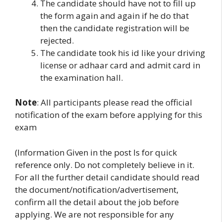
The candidate should have not to fill up
the form again and again if he do that
then the candidate registration will be
rejected.
The candidate took his id like your driving
license or adhaar card and admit card in
the examination hall.
Note
: All participants please read the official
notification of the exam before applying for this
exam
(Information Given in the post Is for quick
reference only. Do not completely believe in it.
For all the further detail candidate should read
the document/notification/advertisement,
confirm all the detail about the job before
applying. We are not responsible for any