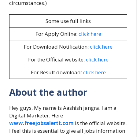
circumstances.)
Some use full links
For Apply Online:
click here
For Download Notification:
click here
For the Official website:
click here
For Result download:
click here
About the author
Hey guys, My name is Aashish jangra. I am a
Digital Marketer. Here
www.freejobsalertt.com
is the official website.
I feel this is essential to give all jobs information