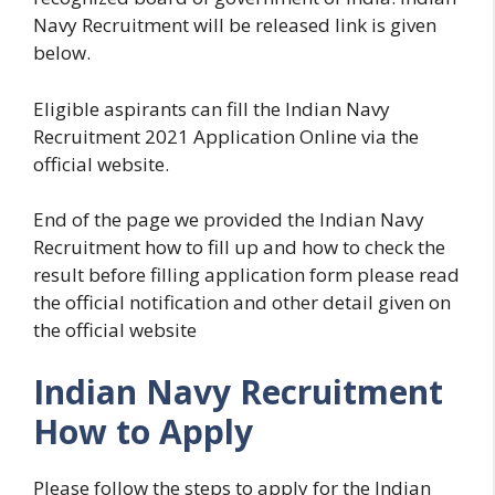
Navy Recruitment will be released link is given
below.
Eligible aspirants can fill the Indian Navy
Recruitment 2021 Application Online via the
official website.
End of the page we provided the Indian Navy
Recruitment how to fill up and how to check the
result before filling application form please read
the official notification and other detail given on
the official website
Indian Navy Recruitment
How to Apply
Please follow the steps to apply for the Indian