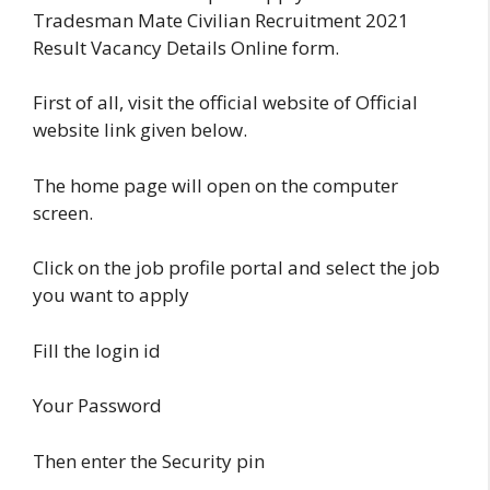
Tradesman Mate Civilian Recruitment 2021
Result Vacancy Details Online form.
First of all, visit the official website of Official
website link given below.
The home page will open on the computer
screen.
Click on the job profile portal and select the job
you want to apply
Fill the login id
Your Password
Then enter the Security pin