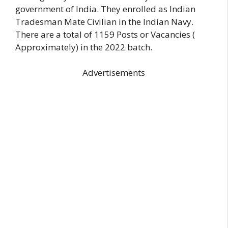
government of India. They enrolled as Indian
Tradesman Mate Civilian in the Indian Navy.
There are a total of 1159 Posts or Vacancies (
Approximately) in the 2022 batch.
Advertisements