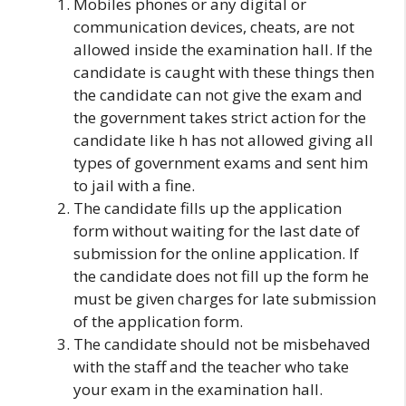
Mobiles phones or any digital or
communication devices, cheats, are not
allowed inside the examination hall. If the
candidate is caught with these things then
the candidate can not give the exam and
the government takes strict action for the
candidate like h has not allowed giving all
types of government exams and sent him
to jail with a fine.
The candidate fills up the application
form without waiting for the last date of
submission for the online application. If
the candidate does not fill up the form he
must be given charges for late submission
of the application form.
The candidate should not be misbehaved
with the staff and the teacher who take
your exam in the examination hall.