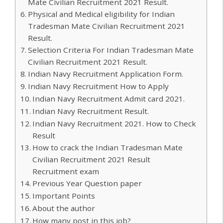
Mate Civilian Recruitment 2021 Result.
Physical and Medical eligibility for Indian
Tradesman Mate Civilian Recruitment 2021
Result.
Selection Criteria For Indian Tradesman Mate
Civilian Recruitment 2021 Result.
Indian Navy Recruitment Application Form.
Indian Navy Recruitment How to Apply
Indian Navy Recruitment Admit card 2021.
Indian Navy Recruitment Result.
Indian Navy Recruitment 2021. How to Check
Result
How to crack the Indian Tradesman Mate
Civilian Recruitment 2021 Result
Recruitment exam
Previous Year Question paper
Important Points
About the author
How many post in this job?