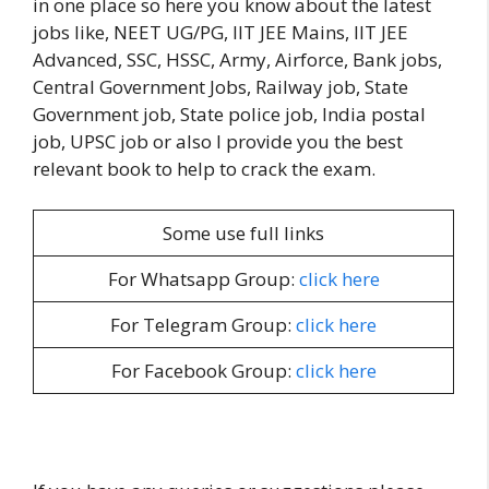
in one place so here you know about the latest
jobs like, NEET UG/PG, IIT JEE Mains, IIT JEE
Advanced, SSC, HSSC, Army, Airforce, Bank jobs,
Central Government Jobs, Railway job, State
Government job, State police job, India postal
job, UPSC job or also I provide you the best
relevant book to help to crack the exam.
Some use full links
For Whatsapp Group:
click here
For Telegram Group:
click here
For Facebook Group:
click here