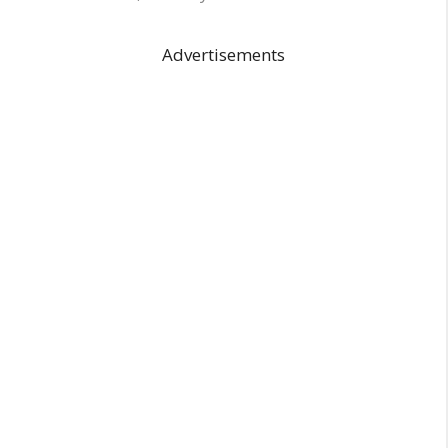
Advertisements