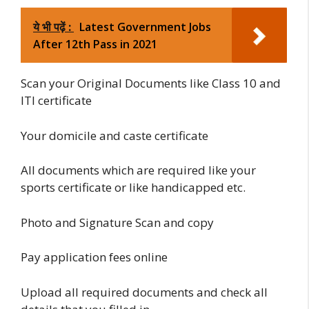
ये भी पढ़ें :
Latest Government Jobs
After 12th Pass in 2021
Scan your Original Documents like Class 10 and
ITI certificate
Your domicile and caste certificate
All documents which are required like your
sports certificate or like handicapped etc.
Photo and Signature Scan and copy
Pay application fees online
Upload all required documents and check all