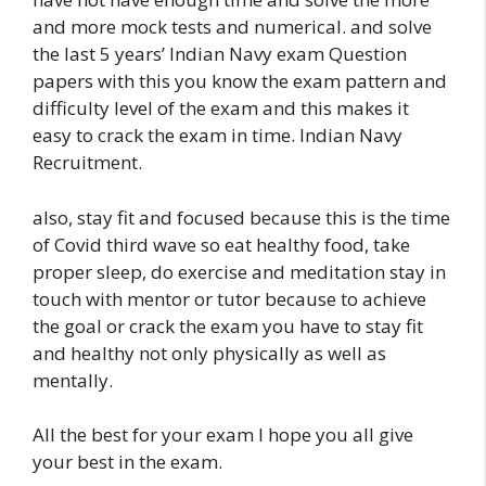
and more mock tests and numerical. and solve
the last 5 years’ Indian Navy exam Question
papers with this you know the exam pattern and
difficulty level of the exam and this makes it
easy to crack the exam in time. Indian Navy
Recruitment.
also, stay fit and focused because this is the time
of Covid third wave so eat healthy food, take
proper sleep, do exercise and meditation stay in
touch with mentor or tutor because to achieve
the goal or crack the exam you have to stay fit
and healthy not only physically as well as
mentally.
All the best for your exam I hope you all give
your best in the exam.