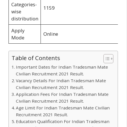
Categories-
1159
wise
distribution
Apply
Online
Mode
Table of Contents
Important Dates for Indian Tradesman Mate
Civilian Recruitment 2021 Result.
Vacancy Details For Indian Tradesman Mate
Civilian Recruitment 2021 Result.
Application Fees For Indian Tradesman Mate
Civilian Recruitment 2021 Result.
Age Limit For Indian Tradesman Mate Civilian
Recruitment 2021 Result.
Education Qualification For Indian Tradesman