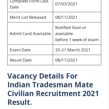
Complete Form Last
07/03/2021
Date
Merit List Released
08/11/2021
Notified Soon or
Admit Card Available
available
before 1 week of exam
Exam Date
20-21 March 2021
Result Date
08/11/2021
Vacancy Details For
Indian Tradesman Mate
Civilian Recruitment 2021
Result.