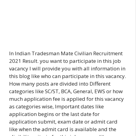
In Indian Tradesman Mate Civilian Recruitment
2021 Result. you want to participate in this job
vacancy I will provide you with all information in
this blog like who can participate in this vacancy.
How many posts are divided into Different
categories like SC/ST, BCA, General, EWS or how
much application fee is applied for this vacancy
as categories wise, Important dates like
application begins or the last date for
application submit, exam date or admit card
like when the admit card is available and the