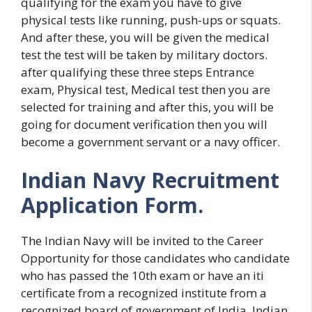
qualifying for the exam you have to give
physical tests like running, push-ups or squats.
And after these, you will be given the medical
test the test will be taken by military doctors.
after qualifying these three steps Entrance
exam, Physical test, Medical test then you are
selected for training and after this, you will be
going for document verification then you will
become a government servant or a navy officer.
Indian Navy Recruitment
Application Form.
The Indian Navy will be invited to the Career
Opportunity for those candidates who candidate
who has passed the 10th exam or have an iti
certificate from a recognized institute from a
recognized board of government of India. Indian