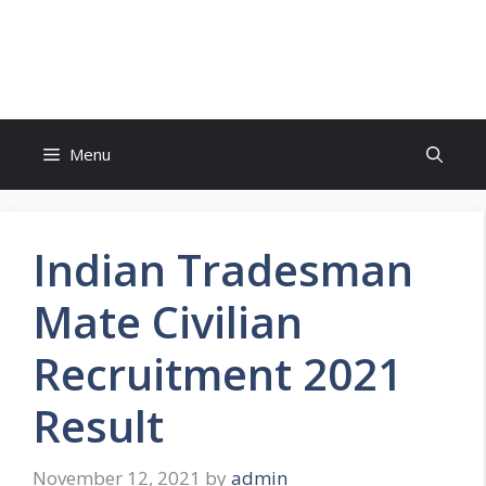
Skip
to
FreeJobsAlertt.com
content
Menu
Indian Tradesman
Mate Civilian
Recruitment 2021
Result
November 12, 2021
by
admin