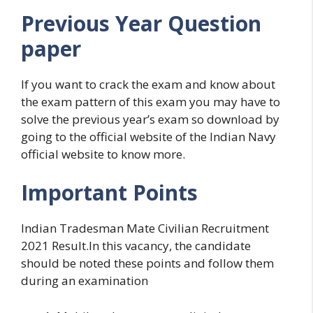
Previous Year Question
paper
If you want to crack the exam and know about
the exam pattern of this exam you may have to
solve the previous year’s exam so download by
going to the official website of the Indian Navy
official website to know more.
Important Points
Indian Tradesman Mate Civilian Recruitment
2021 Result.In this vacancy, the candidate
should be noted these points and follow them
during an examination