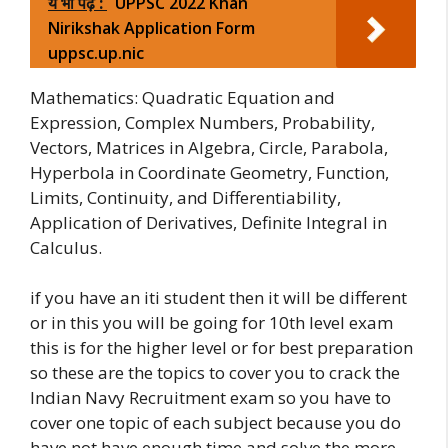
ये भी पढ़ें :
UPPSC 2022 Khan
Nirikshak Application Form
uppsc.up.nic
Mathematics: Quadratic Equation and
Expression, Complex Numbers, Probability,
Vectors, Matrices in Algebra, Circle, Parabola,
Hyperbola in Coordinate Geometry, Function,
Limits, Continuity, and Differentiability,
Application of Derivatives, Definite Integral in
Calculus.
if you have an iti student then it will be different
or in this you will be going for 10th level exam
this is for the higher level or for best preparation
so these are the topics to cover you to crack the
Indian Navy Recruitment exam so you have to
cover one topic of each subject because you do
have not have enough time and solve the more