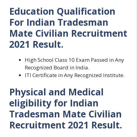
Education Qualification
For Indian Tradesman
Mate Civilian Recruitment
2021 Result.
High School Class 10 Exam Passed in Any
Recognized Board in India.
ITI Certificate in Any Recognized Institute.
Physical and Medical
eligibility for Indian
Tradesman Mate Civilian
Recruitment 2021 Result.