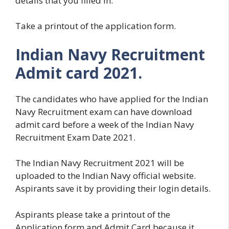
details that you filled in.
Take a printout of the application form.
Indian Navy Recruitment
Admit card 2021.
The candidates who have applied for the Indian
Navy Recruitment exam can have download
admit card before a week of the Indian Navy
Recruitment Exam Date 2021.
The Indian Navy Recruitment 2021 will be
uploaded to the Indian Navy official website.
Aspirants save it by providing their login details.
Aspirants please take a printout of the
Application form and Admit Card because it