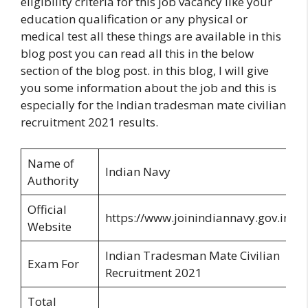
eligibility criteria for this job vacancy like your
education qualification or any physical or
medical test all these things are available in this
blog post you can read all this in the below
section of the blog post. in this blog, I will give
you some information about the job and this is
especially for the Indian tradesman mate civilian
recruitment 2021 results.
Name of
Indian Navy
Authority
Official
https://www.joinindiannavy.gov.in/
Website
Indian Tradesman Mate Civilian
Exam For
Recruitment 2021
Total