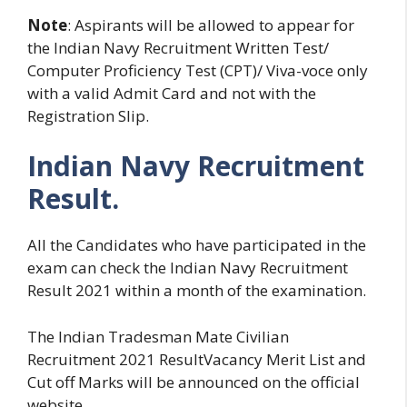
Note
: Aspirants will be allowed to appear for
the Indian Navy Recruitment Written Test/
Computer Proficiency Test (CPT)/ Viva-voce only
with a valid Admit Card and not with the
Registration Slip.
Indian Navy Recruitment
Result.
All the Candidates who have participated in the
exam can check the Indian Navy Recruitment
Result 2021 within a month of the examination.
The Indian Tradesman Mate Civilian
Recruitment 2021 ResultVacancy Merit List and
Cut off Marks will be announced on the official
website.