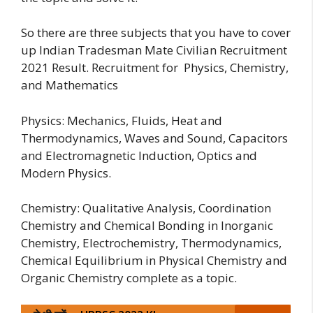
So there are three subjects that you have to cover
up Indian Tradesman Mate Civilian Recruitment
2021 Result. Recruitment for Physics, Chemistry,
and Mathematics
Physics: Mechanics, Fluids, Heat and
Thermodynamics, Waves and Sound, Capacitors
and Electromagnetic Induction, Optics and
Modern Physics.
Chemistry: Qualitative Analysis, Coordination
Chemistry and Chemical Bonding in Inorganic
Chemistry, Electrochemistry, Thermodynamics,
Chemical Equilibrium in Physical Chemistry and
Organic Chemistry complete as a topic.