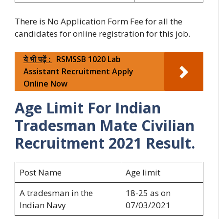
There is No Application Form Fee for all the
candidates for online registration for this job.
ये भी पढ़ें :
RSMSSB 1020 Lab
Assistant Recruitment Apply
Online Now
Age Limit For Indian
Tradesman Mate Civilian
Recruitment 2021 Result.
Post Name
Age limit
A tradesman in the
18-25 as on
Indian Navy
07/03/2021