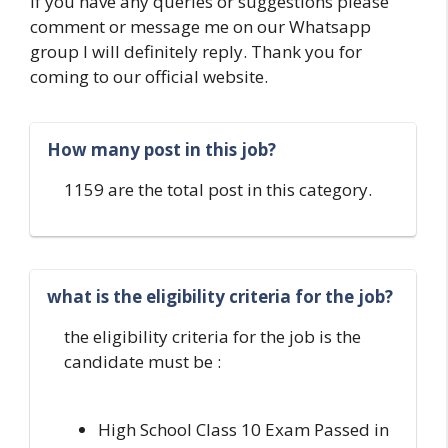
If you have any queries or suggestions please
comment or message me on our Whatsapp
group I will definitely reply. Thank you for
coming to our official website.
How many post in this job?
1159 are the total post in this category.
what is the eligibility criteria for the job?
the eligibility criteria for the job is the
candidate must be :
High School Class 10 Exam Passed in