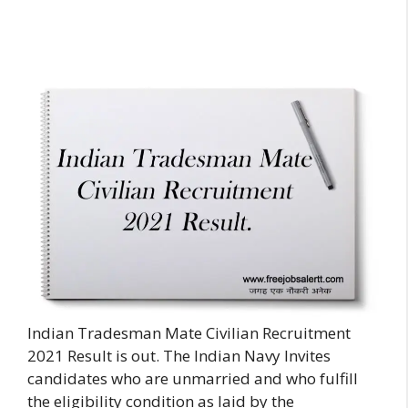
Indian Tradesman Mate Civilian Recruitment
2021 Result is out. The Indian Navy Invites
candidates who are unmarried and who fulfill
the eligibility condition as laid by the