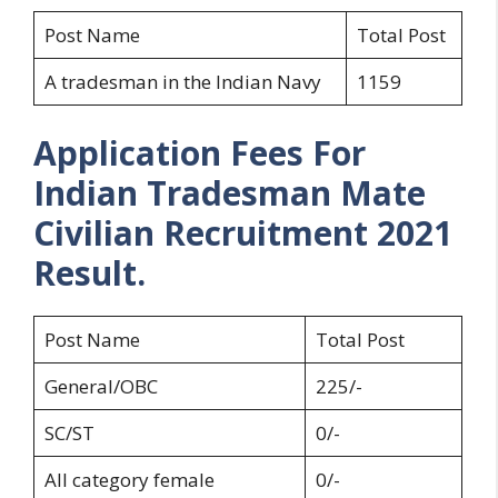
Post Name
Total Post
A tradesman in the Indian Navy
1159
Application Fees For
Indian Tradesman Mate
Civilian Recruitment 2021
Result.
Post Name
Total Post
General/OBC
225/-
SC/ST
0/-
All category female
0/-