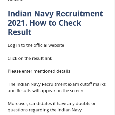
Indian Navy Recruitment
2021. How to Check
Result
Log in to the official website
Click on the result link
Please enter mentioned details
The Indian Navy Recruitment exam cutoff marks
and Results will appear on the screen.
Moreover, candidates if have any doubts or
questions regarding the Indian Navy