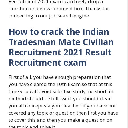
Recruitment 2021 exam, can freely drop a
question on below comment box. Thanks for
connecting to our job search engine.
How to crack the Indian
Tradesman Mate Civilian
Recruitment 2021 Result
Recruitment exam
First of all, you have enough preparation that
you have cleared the 10th Exam so that at this
time you will avoid selective study, no shortcut
method should be followed. you should clear
you all concept via your teacher. if you have not
covered any topic or question then first you have
to cover this and then you make a question on
the topic and solve it.