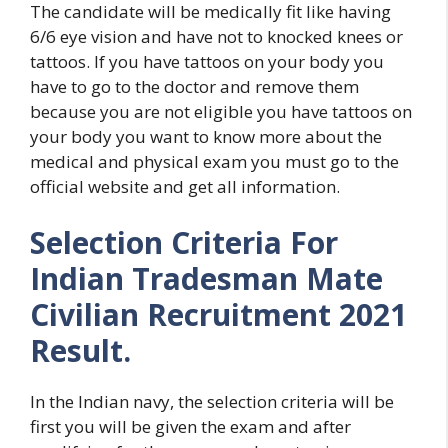
The candidate will be medically fit like having
6/6 eye vision and have not to knocked knees or
tattoos. If you have tattoos on your body you
have to go to the doctor and remove them
because you are not eligible you have tattoos on
your body you want to know more about the
medical and physical exam you must go to the
official website and get all information.
Selection Criteria For
Indian Tradesman Mate
Civilian Recruitment 2021
Result.
In the Indian navy, the selection criteria will be
first you will be given the exam and after