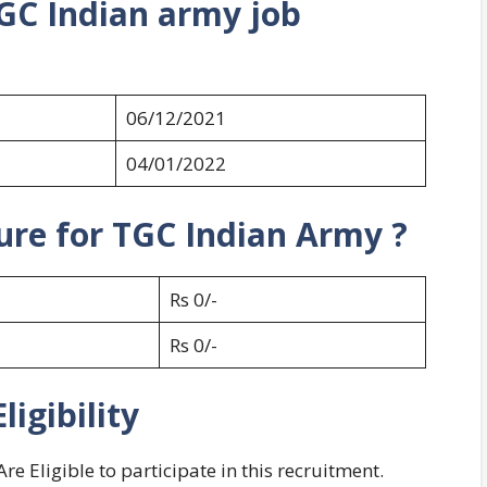
GC Indian army job
06/12/2021
04/01/2022
ture for TGC Indian Army ?
Rs 0/-
Rs 0/-
igibility
 Eligible to participate in this recruitment.