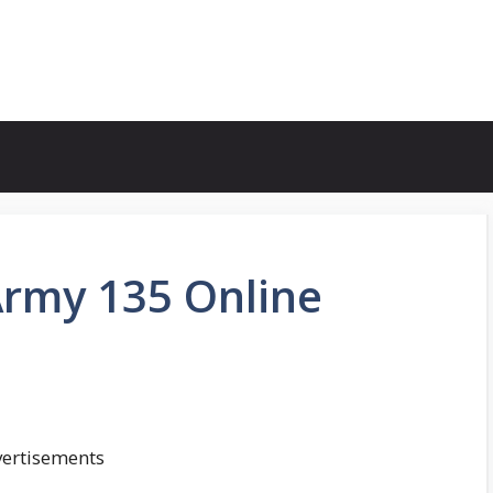
Army 135 Online
ertisements