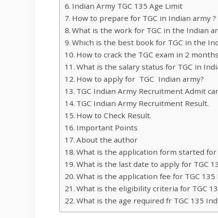
Indian Army TGC 135 Age Limit
How to prepare for TGC in Indian army ?
What is the work for TGC in the Indian a
Which is the best book for TGC in the In
How to crack the TGC exam in 2 months
What is the salary status for TGC in Ind
How to apply for TGC Indian army?
TGC Indian Army Recruitment Admit car
TGC Indian Army Recruitment Result.
How to Check Result.
Important Points
About the author
What is the application form started fo
What is the last date to apply for TGC 
What is the application fee for TGC 135
What is the eligibility criteria for TGC 
What is the age required fr TGC 135 In