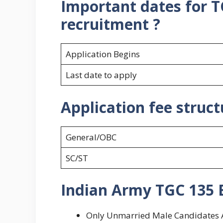
Important dates for T
recruitment ?
Application Begins
Last date to apply
Application fee struc
General/OBC
SC/ST
Indian Army TGC 135 El
Only Unmarried Male Candidates Are