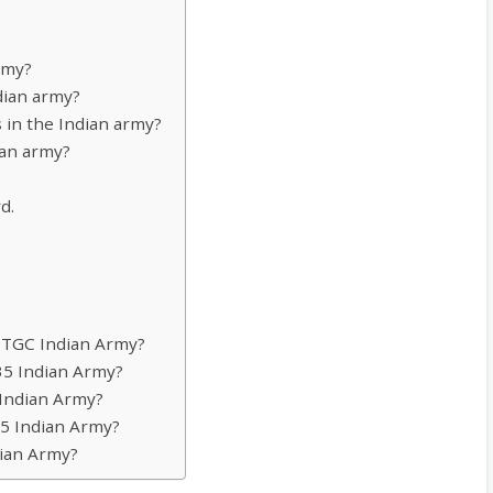
rmy?
dian army?
 in the Indian army?
ian army?
d.
r TGC Indian Army?
135 Indian Army?
 Indian Army?
135 Indian Army?
dian Army?