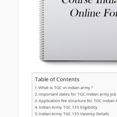
Table of Contents
What is TGC in indian army ?
Important dates for TGC Indian army job
Application fee structure for TGC Indian
Indian Army TGC 135 Eligibility
Indian Army TGC 135 Vacancy Details