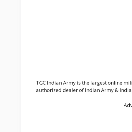
TGC Indian Army is the largest online mil
authorized dealer of Indian Army & India
Adv