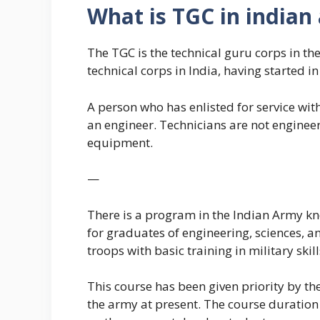
What is TGC in indian
The TGC is the technical guru corps in th
technical corps in India, having started i
A person who has enlisted for service with
an engineer. Technicians are not engineer
equipment.
—
There is a program in the Indian Army kn
for graduates of engineering, sciences, a
troops with basic training in military skill
This course has been given priority by the
the army at present. The course duratio