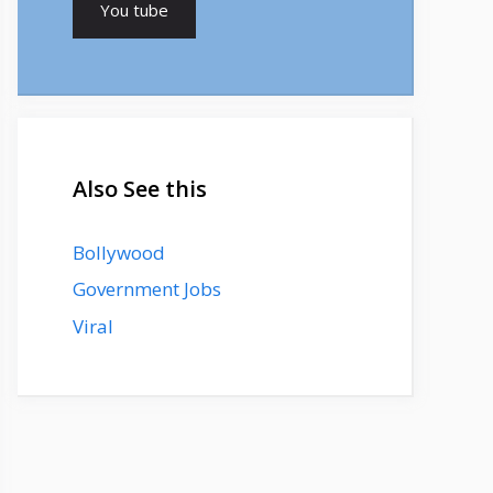
You tube
Also See this
Bollywood
Government Jobs
Viral