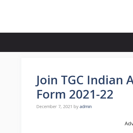
Skip
to
FreeJobsAlertt.com
content
Join TGC Indian 
Form 2021-22
December 7, 2021
by
admin
Adv