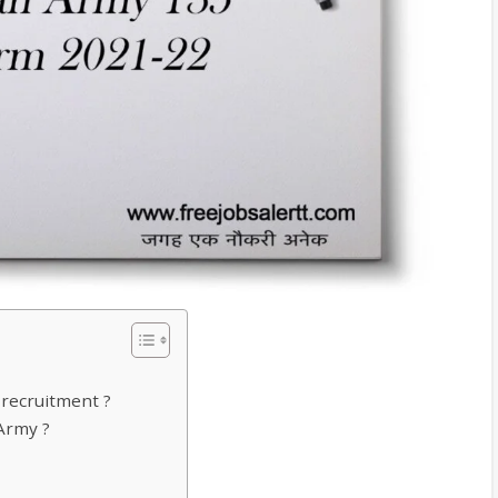
 recruitment ?
 Army ?