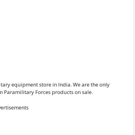
itary equipment store in India. We are the only
n Paramilitary Forces products on sale.
ertisements