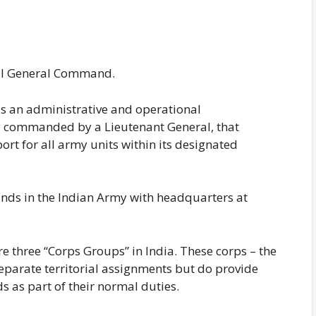
rial General Command.
s an administrative and operational
y commanded by a Lieutenant General, that
ort for all army units within its designated
nds in the Indian Army with headquarters at
 three “Corps Groups” in India. These corps – the
separate territorial assignments but do provide
 as part of their normal duties.