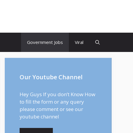
Government Jobs
Viral
Our Youtube Channel
Hey Guys If you don’t Know How
to fill the form or any query
please comment or see our
youtube channel