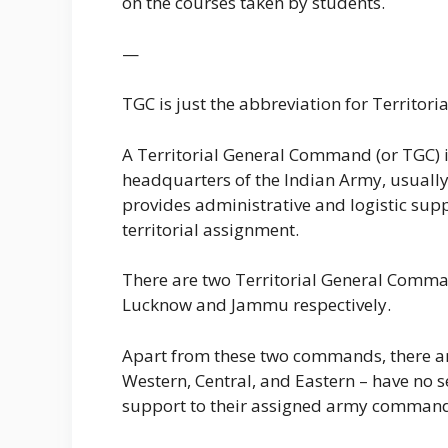
on the courses taken by students.
—
TGC is just the abbreviation for Territo
A Territorial General Command (or TGC) i
headquarters of the Indian Army, usuall
provides administrative and logistic supp
territorial assignment.
There are two Territorial General Comma
Lucknow and Jammu respectively.
Apart from these two commands, there are
Western, Central, and Eastern – have no 
support to their assigned army commands