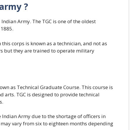
 army ?
e Indian Army. The TGC is one of the oldest
n 1885.
 this corps is known as a technician, and not as
s but they are trained to operate military
own as Technical Graduate Course. This course is
nd arts. TGC is designed to provide technical
s.
 Indian Army due to the shortage of officers in
n may vary from six to eighteen months depending