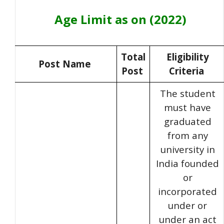
Age Limit as on (2022)
Total
Eligibility
Post Name
Post
Criteria
The student
must have
graduated
from any
university in
India founded
or
incorporated
under or
under an act