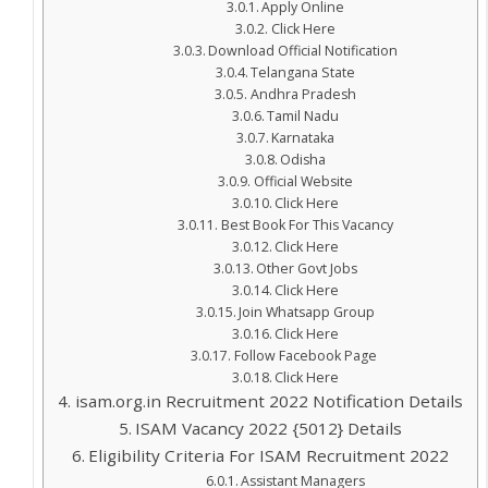
Apply Online
Click Here
Download Official Notification
Telangana State
Andhra Pradesh
Tamil Nadu
Karnataka
Odisha
Official Website
Click Here
Best Book For This Vacancy
Click Here
Other Govt Jobs
Click Here
Join Whatsapp Group
Click Here
Follow Facebook Page
Click Here
isam.org.in Recruitment 2022 Notification Details
ISAM Vacancy 2022 {5012} Details
Eligibility Criteria For ISAM Recruitment 2022
Assistant Managers