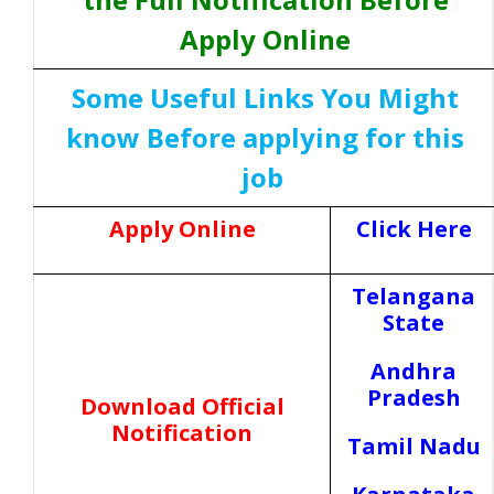
Apply Online
Some Useful Links You Might
know Before applying for this
job
Apply Online
Click Here
Telangana
State
Andhra
Pradesh
Download Official
Notification
Tamil Nadu