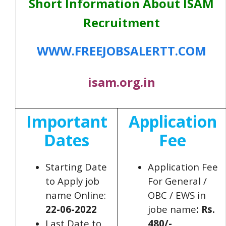
Short Information About ISAM
Recruitment
WWW.FREEJOBSALERTT.COM
isam.org.in
Important
Application
Dates
Fee
Starting Date
Application Fee
to Apply job
For General /
name Online:
OBC / EWS in
22-06-2022
jobe name
: Rs.
Last Date to
480/-