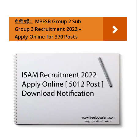
ये भी पढ़ें :
MPESB Group 2 Sub
Group 3 Recruitment 2022 –
Apply Online for 370 Posts