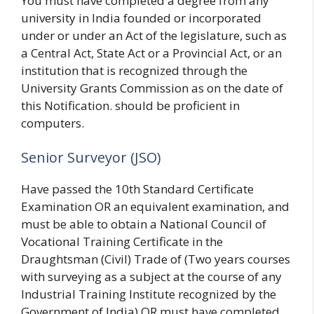
You must have completed a degree from any
university in India founded or incorporated
under or under an Act of the legislature, such as
a Central Act, State Act or a Provincial Act, or an
institution that is recognized through the
University Grants Commission as on the date of
this Notification. should be proficient in
computers.
Senior Surveyor (JSO)
Have passed the 10th Standard Certificate
Examination OR an equivalent examination, and
must be able to obtain a National Council of
Vocational Training Certificate in the
Draughtsman (Civil) Trade of (Two years courses
with surveying as a subject at the course of any
Industrial Training Institute recognized by the
Government of India) OR must have completed