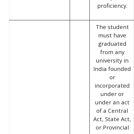
proficiency.
The student
must have
graduated
from any
university in
India founded
or
incorporated
under or
under an act
of a Central
Act, State Act,
or Provincial