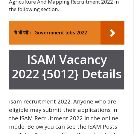
Agriculture And Mapping Recruitment 2022 in
the following section.
ये भी पढ़ें :
Government Jobs 2022
ISAM Vacancy
2022 {5012} Details
isam recruitment 2022. Anyone who are
eligible may submit their applications in
the ISAM Recruitment 2022 in the online
mode.
Below you can see the ISAM Posts