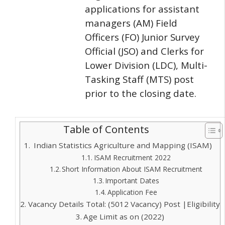
applications for assistant
managers (AM) Field
Officers (FO) Junior Survey
Official (JSO) and Clerks for
Lower Division (LDC), Multi-
Tasking Staff (MTS) post
prior to the closing date.
Table of Contents
Indian Statistics Agriculture and Mapping (ISAM)
ISAM Recruitment 2022
Short Information About ISAM Recruitment
Important Dates
Application Fee
Vacancy Details Total: (5012 Vacancy) Post |Eligibility
Age Limit as on (2022)