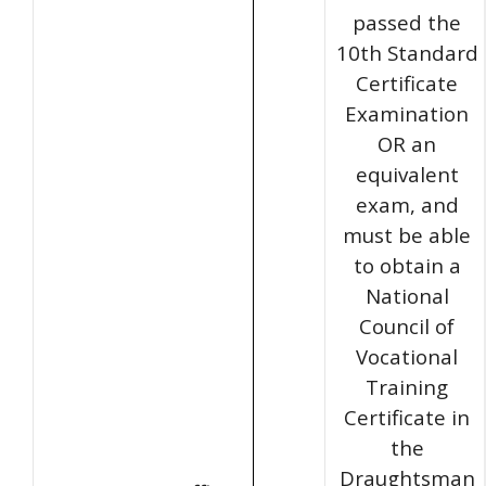
passed the
10th Standard
Certificate
Examination
OR an
equivalent
exam, and
must be able
to obtain a
National
Council of
Vocational
Training
Certificate in
the
Draughtsman