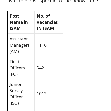
available Post specific to the below table.
Post
No. of
Name in
Vacancies
ISAM
IN ISAM
Assistant
Managers
1116
(AM)
Field
Officers
542
(FO)
Junior
Survey
1012
Officer
(JSO)