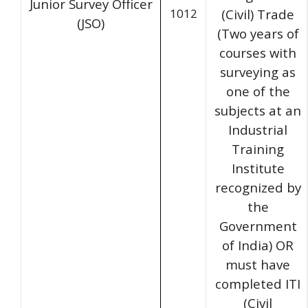
Junior Survey Officer
1012
(Civil) Trade
(JSO)
(Two years of
courses with
surveying as
one of the
subjects at an
Industrial
Training
Institute
recognized by
the
Government
of India) OR
must have
completed ITI
(Civil