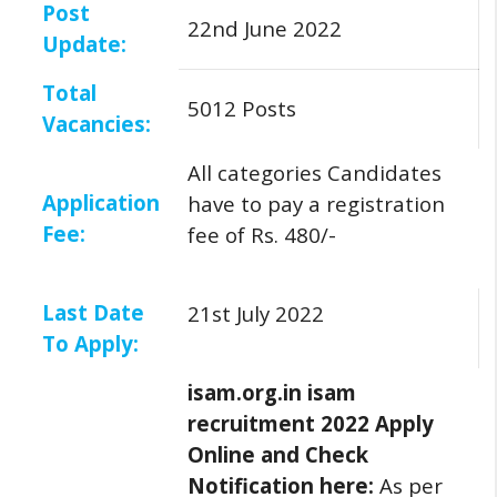
Post
22nd June 2022
Update:
Total
5012 Posts
Vacancies:
All categories Candidates
Application
have to pay a registration
Fee:
fee of Rs. 480/-
Last Date
21st July 2022
To Apply:
isam.org.in isam
recruitment 2022 Apply
Online and Check
Notification here:
As per