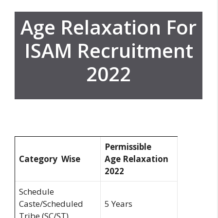
Age Relaxation For
ISAM Recruitment
2022
Permissible
Category Wise
Age
Relaxation
2022
Schedule
Caste/Scheduled
5 Years
Tribe (SC/ST)