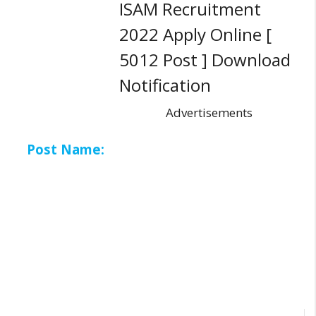
ISAM Recruitment
2022 Apply Online [
5012 Post ] Download
Notification
Advertisements
Post Name: