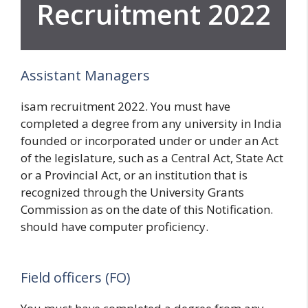
Recruitment 2022
Assistant Managers
isam recruitment 2022. You must have
completed a degree from any university in India
founded or incorporated under or under an Act
of the legislature, such as a Central Act, State Act
or a Provincial Act, or an institution that is
recognized through the University Grants
Commission as on the date of this Notification.
should have computer proficiency.
Field officers (FO)