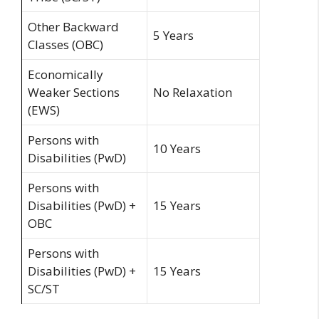
Other Backward
5 Years
Classes (OBC)
Economically
Weaker Sections
No Relaxation
(EWS)
Persons with
10 Years
Disabilities (PwD)
Persons with
Disabilities (PwD) +
15 Years
OBC
Persons with
Disabilities (PwD) +
15 Years
SC/ST