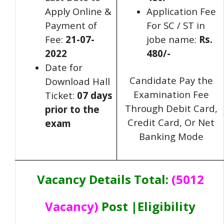
Apply Online &
Application Fee
Payment of
For SC / ST in
Fee:
21-07-
jobe name:
Rs.
2022
480/-
Date for
Candidate Pay the
Download Hall
Examination Fee
Ticket:
07
days
Through Debit Card,
prior to the
Credit Card, Or Net
exam
Banking Mode
Vacancy Details Total:
(5012
Vacancy)
Post |Eligibility