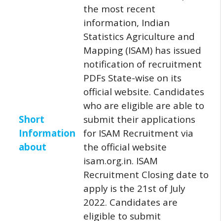
the most recent
information, Indian
Statistics Agriculture and
Mapping (ISAM) has issued
notification of recruitment
PDFs State-wise on its
official website.
Candidates
who are eligible are able to
Short
submit their applications
Information
for ISAM Recruitment via
about
the official website
isam.org.in.
ISAM
Recruitment Closing date to
apply is the 21st of July
2022.
Candidates are
eligible to submit