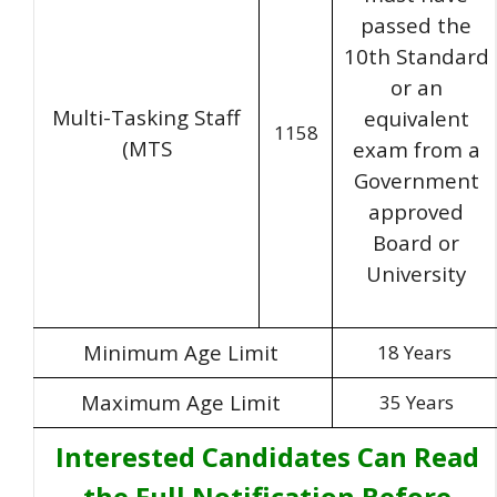
passed the
10th Standard
or an
Multi-Tasking Staff
equivalent
1158
(MTS
exam from a
Government
approved
Board or
University
Minimum Age Limit
18 Years
Maximum Age Limit
35 Years
Interested Candidates Can Read
the Full Notification Before