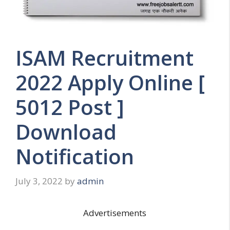
ISAM Recruitment
2022 Apply Online [
5012 Post ]
Download
Notification
July 3, 2022
by
admin
Advertisements