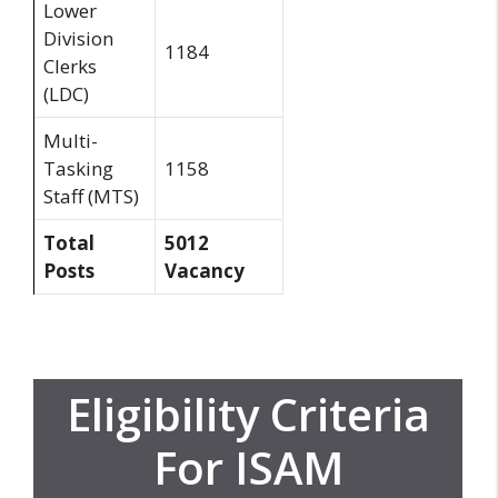
Lower
Division
1184
Clerks
(LDC)
Multi-
Tasking
1158
Staff (MTS)
Total
5012
Posts
Vacancy
Eligibility Criteria
For ISAM