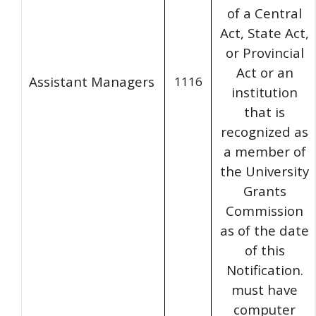
of a Central
Act, State Act,
or Provincial
Act or an
Assistant Managers
1116
institution
that is
recognized as
a member of
the University
Grants
Commission
as of the date
of this
Notification.
must have
computer