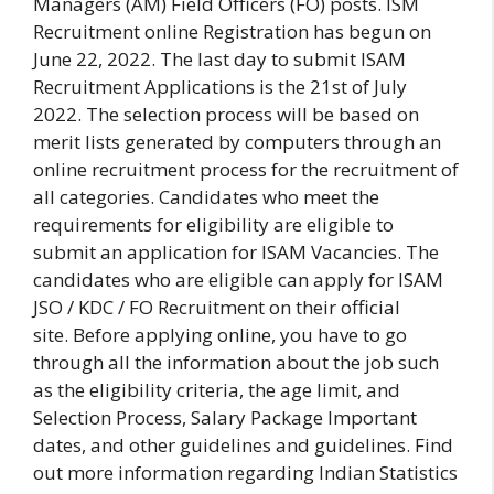
Managers (AM) Field Officers (FO) posts.
ISM
Recruitment online Registration has begun on
June 22, 2022.
The last day to submit ISAM
Recruitment Applications is the 21st of July
2022.
The selection process will be based on
merit lists generated by computers through an
online recruitment process for the recruitment of
all categories.
Candidates who meet the
requirements for eligibility are eligible to
submit an application for ISAM Vacancies.
The
candidates who are eligible can apply for ISAM
JSO / KDC / FO Recruitment on their official
site.
Before applying online, you have to go
through all the information about the job such
as the eligibility criteria, the age limit, and
Selection Process, Salary Package Important
dates, and other guidelines and guidelines.
Find
out more information regarding Indian Statistics