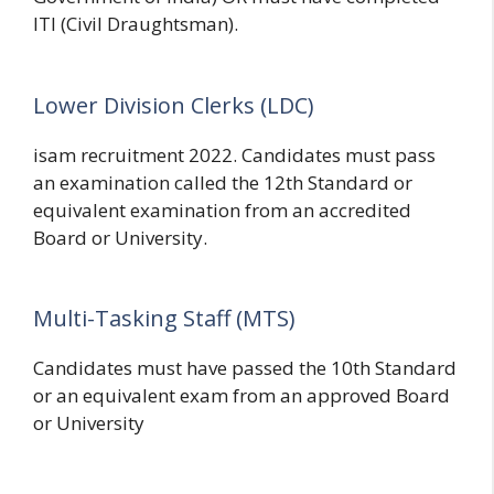
ITI (Civil Draughtsman).
Lower Division Clerks (LDC)
isam recruitment 2022. Candidates must pass
an examination called the 12th Standard or
equivalent examination from an accredited
Board or University.
Multi-Tasking Staff (MTS)
Candidates must have passed the 10th Standard
or an equivalent exam from an approved Board
or University