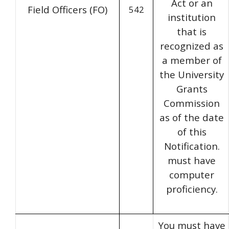
Act or an
Field Officers (FO)
542
institution
that is
recognized as
a member of
the University
Grants
Commission
as of the date
of this
Notification.
must have
computer
proficiency.
You must have