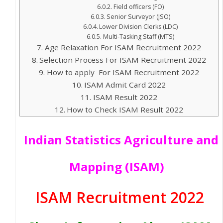
Field officers (FO)
Senior Surveyor (JSO)
Lower Division Clerks (LDC)
Multi-Tasking Staff (MTS)
Age Relaxation For ISAM Recruitment 2022
Selection Process For ISAM Recruitment 2022
How to apply For ISAM Recruitment 2022
ISAM Admit Card 2022
ISAM Result 2022
How to Check ISAM Result 2022
Indian Statistics Agriculture and
Mapping (ISAM)
ISAM Recruitment 2022