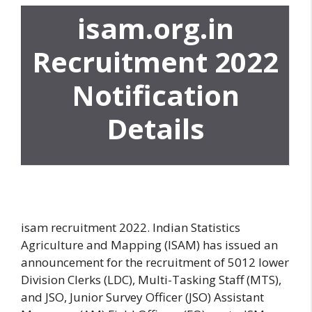
isam.org.in
Recruitment 2022
Notification
Details
isam recruitment 2022. Indian Statistics
Agriculture and Mapping (ISAM) has issued an
announcement for the recruitment of 5012 lower
Division Clerks (LDC), Multi-Tasking Staff (MTS),
and JSO, Junior Survey Officer (JSO) Assistant