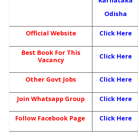
Karnataka
Odisha
Official Website
Click Here
Best Book For This
Click Here
Vacancy
Other Govt Jobs
Click Here
Join Whatsapp Group
Click Here
Follow Facebook Page
Click Here