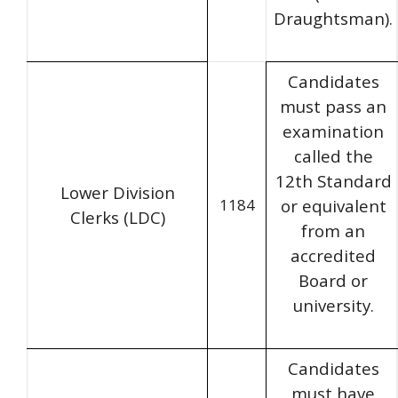
Draughtsman).
Candidates
must pass an
examination
called the
12th Standard
Lower Division
1184
or equivalent
Clerks (LDC)
from an
accredited
Board or
university.
Candidates
must have