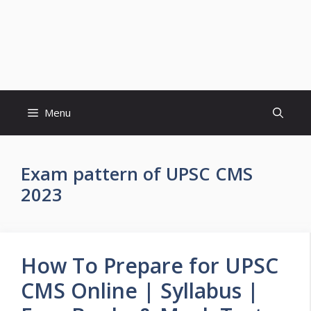
Menu
Exam pattern of UPSC CMS
2023
How To Prepare for UPSC
CMS Online | Syllabus |