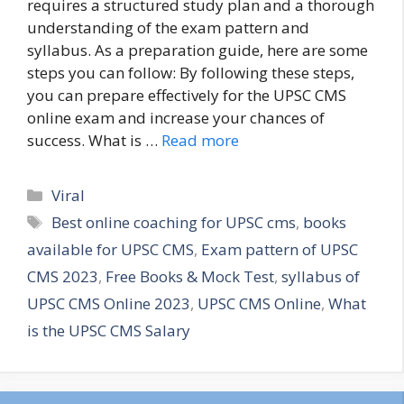
requires a structured study plan and a thorough
understanding of the exam pattern and
syllabus. As a preparation guide, here are some
steps you can follow: By following these steps,
you can prepare effectively for the UPSC CMS
online exam and increase your chances of
success. What is …
Read more
Categories
Viral
Tags
Best online coaching for UPSC cms
,
books
available for UPSC CMS
,
Exam pattern of UPSC
CMS 2023
,
Free Books & Mock Test
,
syllabus of
UPSC CMS Online 2023
,
UPSC CMS Online
,
What
is the UPSC CMS Salary