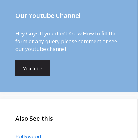
Our Youtube Channel
Hey Guys If you don’t Know How to fill the
form or any query please comment or see
our youtube channel
You tube
Also See this
Bollywood