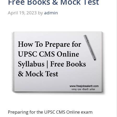
Free Books & Mock Test
April 19, 2023
by
admin
Preparing for the UPSC CMS Online exam